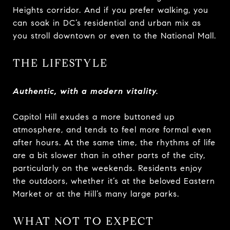
Heights corridor. And if you prefer walking, you
can soak in DC’s residential and urban mix as
you stroll downtown or even to the National Mall.
THE LIFESTYLE
Authentic, with a modern vitality.
Capitol Hill exudes a more buttoned up
atmosphere, and tends to feel more formal even
after hours. At the same time, the rhythms of life
are a bit slower than in other parts of the city,
particularly on the weekends. Residents enjoy
the outdoors, whether it’s at the beloved Eastern
Market or at the Hill’s many large parks.
WHAT NOT TO EXPECT