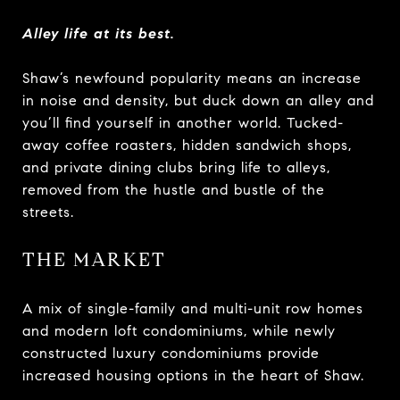
Alley life at its best.
Shaw’s newfound popularity means an increase
in noise and density, but duck down an alley and
you’ll find yourself in another world. Tucked-
away coffee roasters, hidden sandwich shops,
and private dining clubs bring life to alleys,
removed from the hustle and bustle of the
streets.
THE MARKET
A mix of single-family and multi-unit row homes
and modern loft condominiums, while newly
constructed luxury condominiums provide
increased housing options in the heart of Shaw.