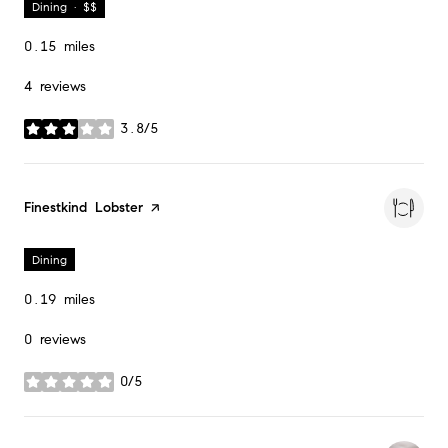
Dining · $$
0.15
miles
4 reviews
3.8/5
stars
Visit the
Finestkind Lobster
page on Yelp
Dining
0.19
miles
0 reviews
0/5
stars