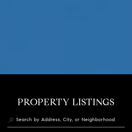
PROPERTY LISTINGS