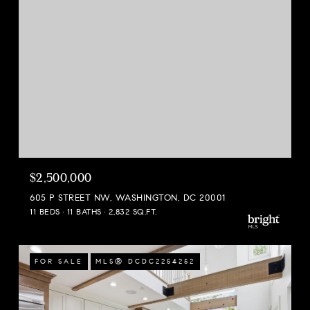
$2,500,000
605 P STREET NW, WASHINGTON, DC 20001
11 BEDS
11 BATHS
2,832 SQ.FT.
FOR SALE
MLS® DCDC2254252