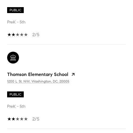
PUBLIC
PreK - 5th
2/5
Thomson Elementary School
1200 L St. NW, Washington, DC, 20005
PUBLIC
PreK - 5th
2/5