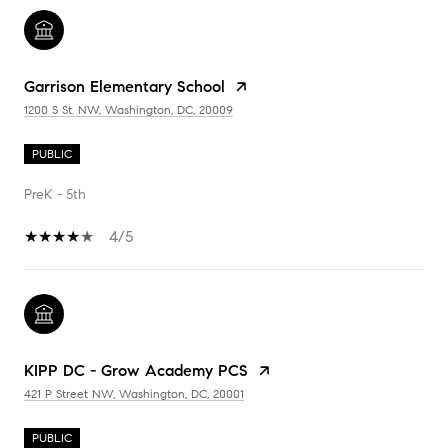
Garrison Elementary School
1200 S St. NW, Washington, DC, 20009
PUBLIC
PreK - 5th
4/5
KIPP DC - Grow Academy PCS
421 P Street NW, Washington, DC, 20001
PUBLIC