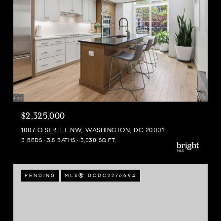
$2,325,000
1007 O STREET NW, WASHINGTON, DC 20001
3 BEDS
3.5 BATHS
3,030 SQ.FT.
PENDING
MLS® DCDC2276694