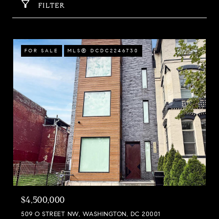
FILTER
FOR SALE
MLS® DCDC2246730
$4,500,000
509 O STREET NW, WASHINGTON, DC 20001