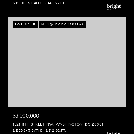
5 BEDS
5 BATHS
5,145 SQ.FT.
FOR SALE
MLS® DCDC2252568
$3,500,000
1521 11TH STREET NW, WASHINGTON, DC 20001
2 BEDS
3 BATHS
2,712 SQ.FT.