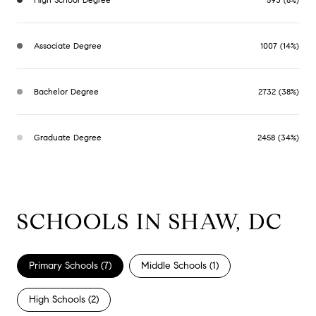
Associate Degree
1007 (14%)
Bachelor Degree
2732 (38%)
Graduate Degree
2458 (34%)
SCHOOLS IN SHAW, DC
Primary Schools (
7
)
Middle Schools (
1
)
High Schools (
2
)