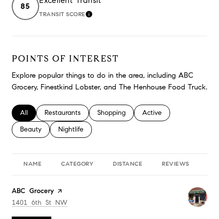
Excellent Transit
85
TRANSIT SCORE
LEARN MORE
POINTS OF INTEREST
Explore popular things to do in the area, including ABC
Grocery, Finestkind Lobster, and The Henhouse Food Truck.
Search businesses related to
All
Search businesses related to
Restaurants
Search businesses related to
Shopping
Search businesses relate
Active
Search businesses related to
Beauty
Search businesses related to
Nightlife
NAME
CATEGORY
DISTANCE
REVIEWS
RA
Visit the
ABC Grocery
page on Yelp
Search
on Google Maps
1401 6th St NW