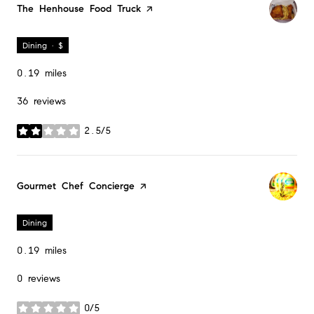
Visit the
The Henhouse Food Truck
page on Yelp
Dining · $
0.19
miles
36 reviews
2.5/5
stars
Visit the
Gourmet Chef Concierge
page on Yelp
Dining
0.19
miles
0 reviews
0/5
stars