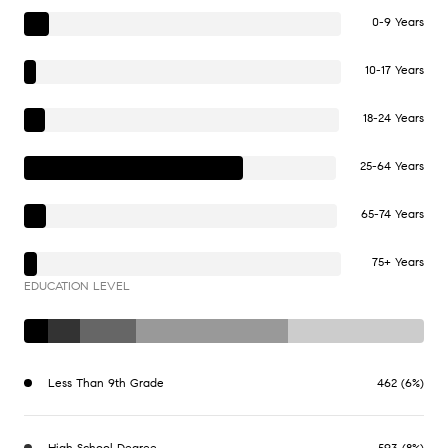
0-9 Years
10-17 Years
18-24 Years
25-64 Years
65-74 Years
75+ Years
EDUCATION LEVEL
Less Than 9th Grade
462 (6%)
High School Degree
593 (8%)