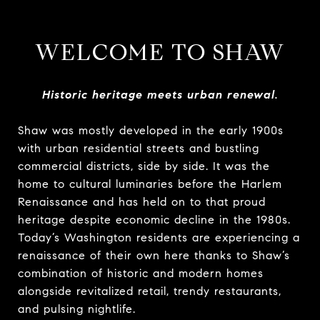
WELCOME TO SHAW
Historic heritage meets urban renewal.
Shaw was mostly developed in the early 1900s
with urban residential streets and bustling
commercial districts, side by side. It was the
home to cultural luminaries before the Harlem
Renaissance and has held on to that proud
heritage despite economic decline in the 1980s.
Today’s Washington residents are experiencing a
renaissance of their own here thanks to Shaw’s
combination of historic and modern homes
alongside revitalized retail, trendy restaurants,
and pulsing nightlife.