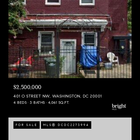
$2,500,000
401 O STREET NW, WASHINGTON, DC 20001
4 BEDS
3 BATHS
4,061 SQ.FT.
FOR SALE
MLS® DCDC2273994