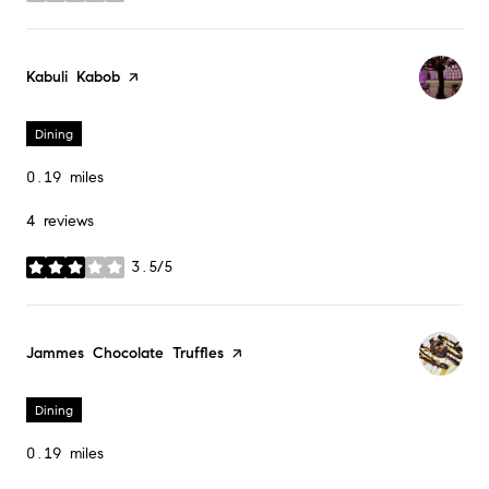
Visit the
Kabuli Kabob
page on Yelp
Dining
0.19
miles
4 reviews
3.5/5
stars
Visit the
Jammes Chocolate Truffles
page on Yelp
Dining
0.19
miles