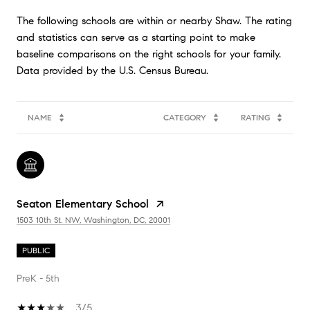
The following schools are within or nearby Shaw. The rating
and statistics can serve as a starting point to make
baseline comparisons on the right schools for your family.
NAME
CATEGORY
RATING
Seaton Elementary School
1503 10th St. NW, Washington, DC, 20001
PUBLIC
PreK - 5th
3/5