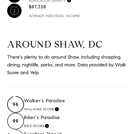
POPULATION DENSITY
$87,358
AVERAGE INDIVIDUAL INCOME
AROUND SHAW, DC
There's plenty to do around Shaw, including shopping,
dining, nightlife, parks, and more. Data provided by Walk
Score and Yelp.
Walker's Paradise
96
WALKING SCORE
LEARN MORE
Biker's Paradise
99
BIKE SCORE
LEARN MORE