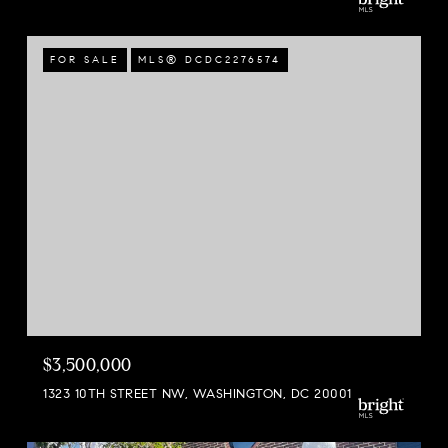
FOR SALE
MLS® DCDC2276574
$3,500,000
1323 10TH STREET NW, WASHINGTON, DC 20001