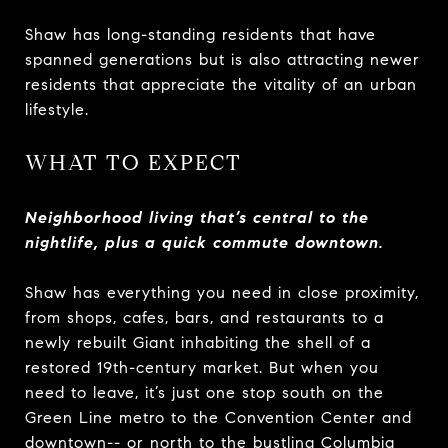
Shaw has long-standing residents that have
spanned generations but is also attracting newer
residents that appreciate the vitality of an urban
lifestyle.
WHAT TO EXPECT
Neighborhood living that’s central to the
nightlife, plus a quick commute downtown.
Shaw has everything you need in close proximity,
from shops, cafes, bars, and restaurants to a
newly rebuilt Giant inhabiting the shell of a
restored 19th-century market. But when you
need to leave, it’s just one stop south on the
Green Line metro to the Convention Center and
downtown-- or north to the bustling Columbia