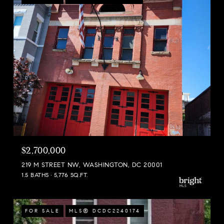
$2,700,000
219 M STREET NW, WASHINGTON, DC 20001
1.5 BATHS
5,776 SQ.FT.
FOR SALE
MLS® DCDC2240174