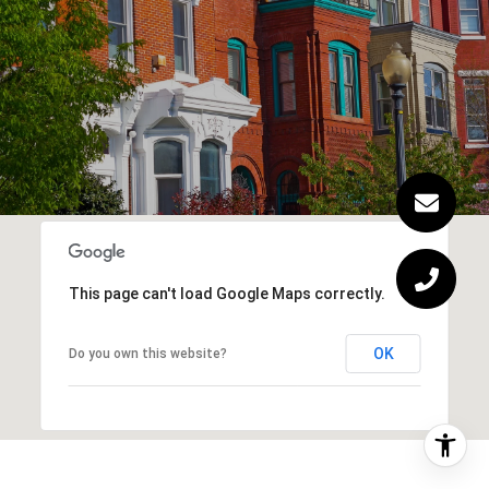
This page can't load Google Maps correctly.
OK
Do you own this website?