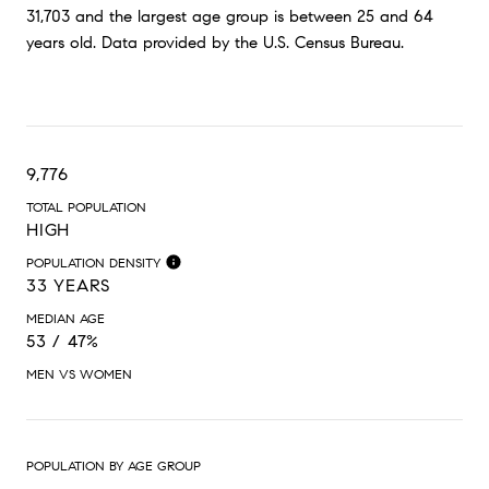
31,703 and the largest age group is
between 25 and 64
years old.
Data provided by the U.S. Census Bureau.
9,776
TOTAL POPULATION
HIGH
POPULATION DENSITY
33 YEARS
MEDIAN AGE
53 / 47%
MEN VS WOMEN
POPULATION BY AGE GROUP