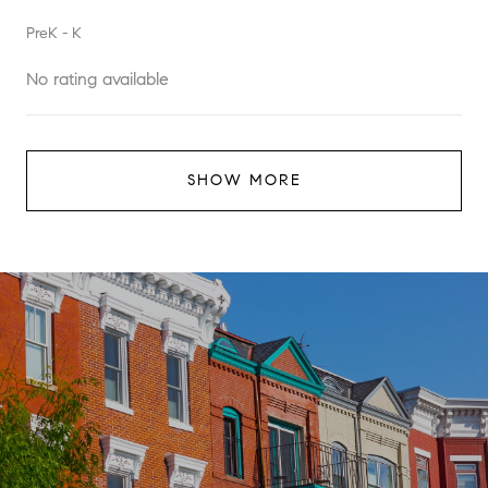
PreK - K
No rating available
SHOW MORE