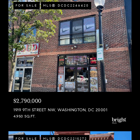
FOR SALE
MLS® DCDC2246420
$2,790,000
1919 9TH STREET NW, WASHINGTON, DC 20001
4,950 SQ.FT.
FOR SALE
MLS® DCDC2215272