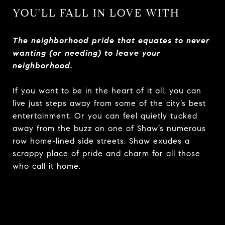
YOU'LL FALL IN LOVE WITH
The neighborhood pride that equates to never
wanting (or needing) to leave your
neighborhood.
If you want to be in the heart of it all, you can
live just steps away from some of the city’s best
entertainment. Or you can feel quietly tucked
away from the buzz on one of Shaw’s numerous
row home-lined side streets. Shaw exudes a
scrappy place of pride and charm for all those
who call it home.