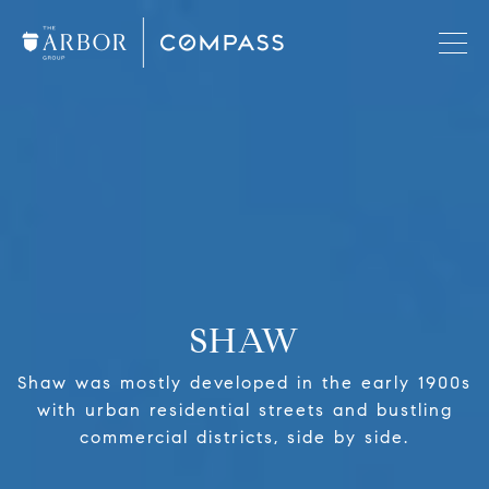
SHAW
Shaw was mostly developed in the early 1900s
with urban residential streets and bustling
commercial districts, side by side.