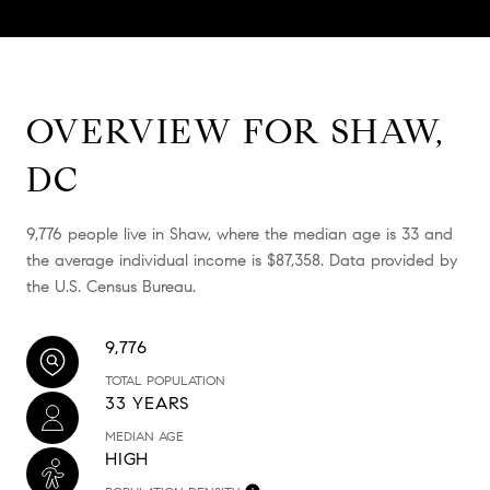
OVERVIEW FOR SHAW,
DC
9,776 people live in Shaw, where the median age is 33 and
the average individual income is $87,358. Data provided by
the U.S. Census Bureau.
9,776
TOTAL POPULATION
33 YEARS
MEDIAN AGE
HIGH