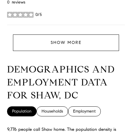
0 reviews
0/5
stars
SHOW MORE
DEMOGRAPHICS AND
EMPLOYMENT DATA
FOR SHAW, DC
Population
Households
Employment
9,776 people call Shaw home. The population density is