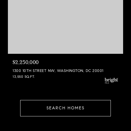
$2,250,000
1300 10TH STREET NW, WASHINGTON, DC 20001
13,550 SQ.FT.
SEARCH HOMES