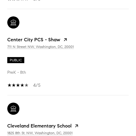
Center City PCS - Shaw
711 N Street NW, Washington, DC, 20001
PUBLIC
PreK - 8th
4/5
Cleveland Elementary School
1825 8th St. NW, Washington, DC, 20001