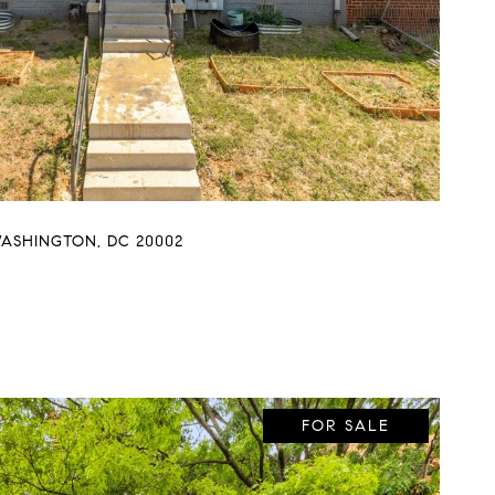
WASHINGTON, DC 20002
FOR SALE