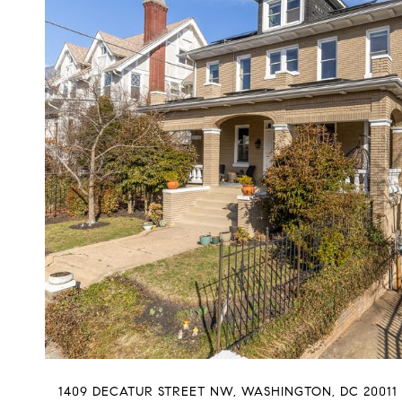
1409 DECATUR STREET NW, WASHINGTON, DC 20011