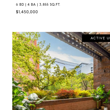
6 BD | 4 BA | 3,855 SQ.FT.
$1,450,000
ACTIVE 