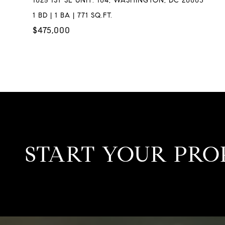
1025 1ST SE UNIT: 104, WASHINGTON, DC 20003
1 BD | 1 BA | 771 SQ.FT.
$475,000
START YOUR PRO