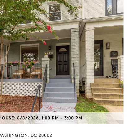
OUSE: 8/8/2026, 1:00 PM - 3:00 PM
WASHINGTON, DC 20002