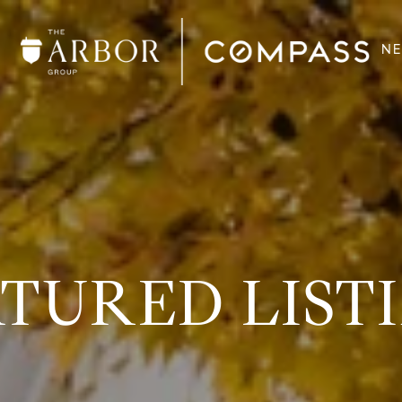
N
TURED LIST