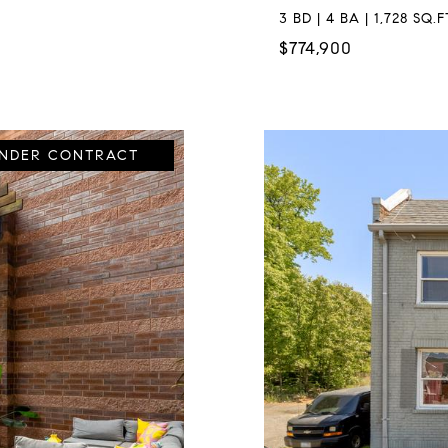
3 BD | 4 BA | 1,728 SQ.F
$774,900
UNDER CONTRACT