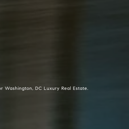
or Washington, DC Luxury Real Estate.