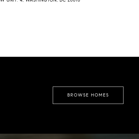
W UNIT: 4, WASHINGTON, DC 20010
BROWSE HOMES