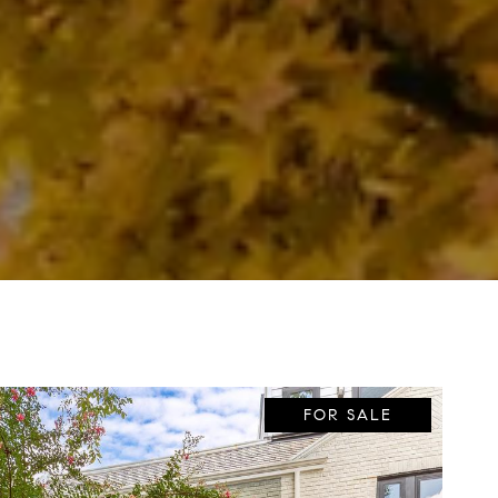
FOR SALE