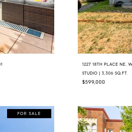
01
1227 18TH PLACE NE, 
STUDIO | 3,306 SQ.FT.
$599,000
FOR SALE