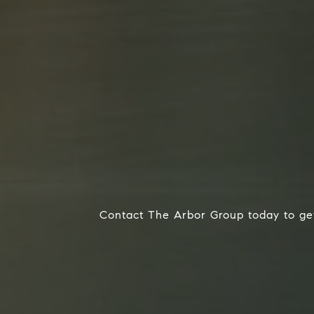
Contact The Arbor Group today to get