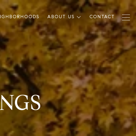
EIGHBORHOODS
ABOUT US
CONTACT
INGS