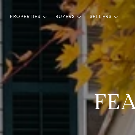
PROPERTIES
BUYERS
SELLERS
FEA