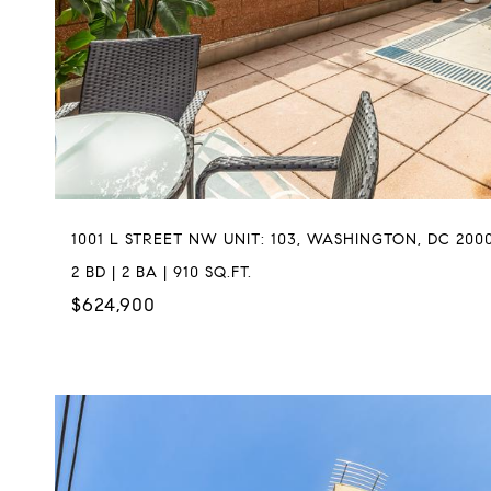
1001 L STREET NW UNIT: 103, WASHINGTON, DC 200
2 BD | 2 BA | 910 SQ.FT.
$624,900