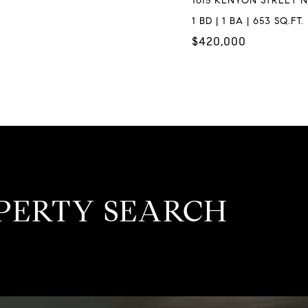
1615 KENYON STREET N
1 BD | 1 BA | 653 SQ.FT.
$420,000
PERTY SEARCH