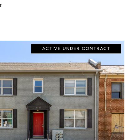
T.
ACTIVE UNDER CONTRACT