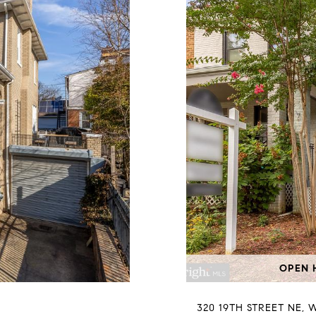
OPEN H
320 19TH STREET NE, 