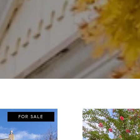
FOR SALE