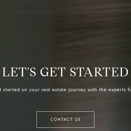
LET'S GET STARTED
 started on your real estate journey with the experts f
CONTACT US