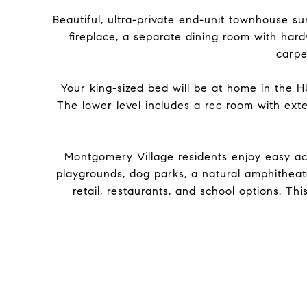
Beautiful, ultra-private end-unit townhouse
fireplace, a separate dining room with har
carpe
Your king-sized bed will be at home in the 
The lower level includes a rec room with exte
Montgomery Village residents enjoy easy acc
playgrounds, dog parks, a natural amphitheat
retail, restaurants, and school options. Th