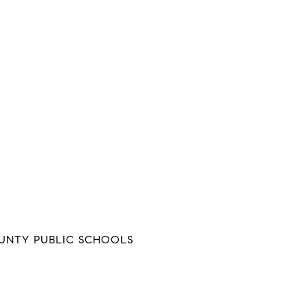
NTY PUBLIC SCHOOLS