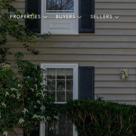
PROPERTIES
BUYERS
SELLERS