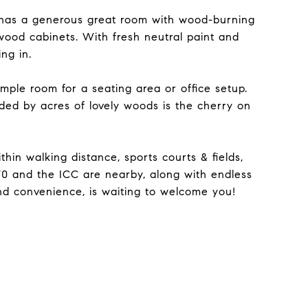
 has a generous great room with wood-burning
wood cabinets. With fresh neutral paint and
ng in.
ple room for a seating area or office setup.
nded by acres of lovely woods is the cherry on
in walking distance, sports courts & fields,
70 and the ICC are nearby, along with endless
 and convenience, is waiting to welcome you!