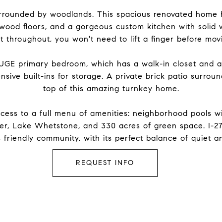
 surrounded by woodlands. This spacious renovated home
dwood floors, and a gorgeous custom kitchen with solid 
t throughout, you won't need to lift a finger before movi
HUGE primary bedroom, which has a walk-in closet and am
nsive built-ins for storage. A private brick patio surrou
top of this amazing turnkey home.
ess to a full menu of amenities: neighborhood pools with
er, Lake Whetstone, and 330 acres of green space. I-2
is friendly community, with its perfect balance of quiet
REQUEST INFO