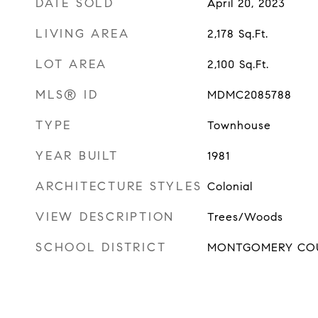
DATE SOLD
April 20, 2023
LIVING AREA
2,178
Sq.Ft.
LOT AREA
2,100
Sq.Ft.
MLS® ID
MDMC2085788
TYPE
Townhouse
YEAR BUILT
1981
ARCHITECTURE STYLES
Colonial
VIEW DESCRIPTION
Trees/Woods
SCHOOL DISTRICT
MONTGOMERY COU