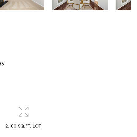
86
2,100 SQ.FT. LOT