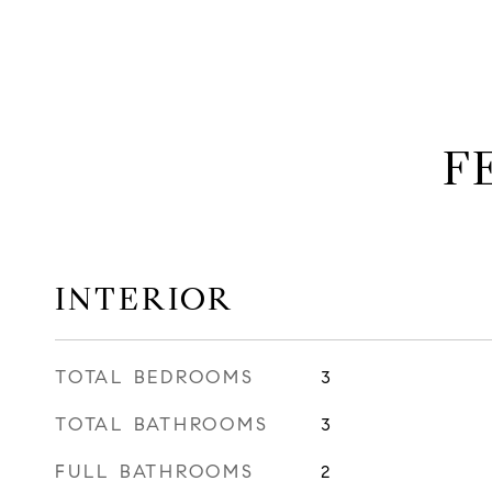
F
INTERIOR
TOTAL BEDROOMS
3
TOTAL BATHROOMS
3
FULL BATHROOMS
2