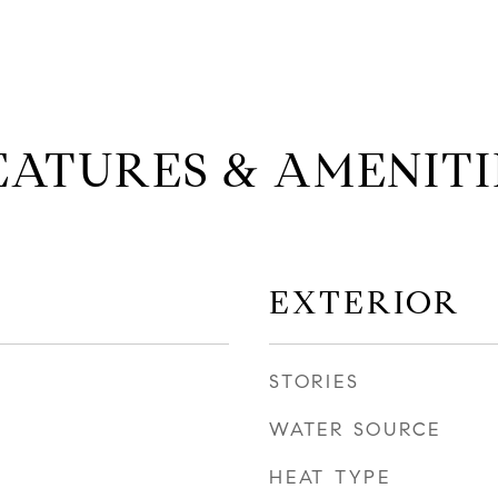
EATURES & AMENITI
EXTERIOR
STORIES
WATER SOURCE
HEAT TYPE