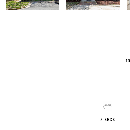
1
3
BEDS