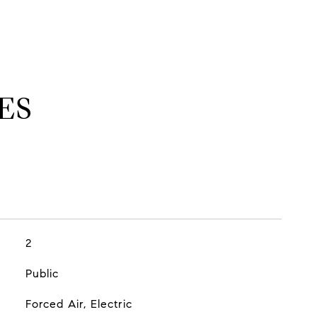
ES
2
Public
Forced Air, Electric