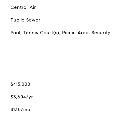
Central Air
Public Sewer
Pool, Tennis Court(s), Picnic Area, Security
$415,000
$3,604/yr
$130/mo