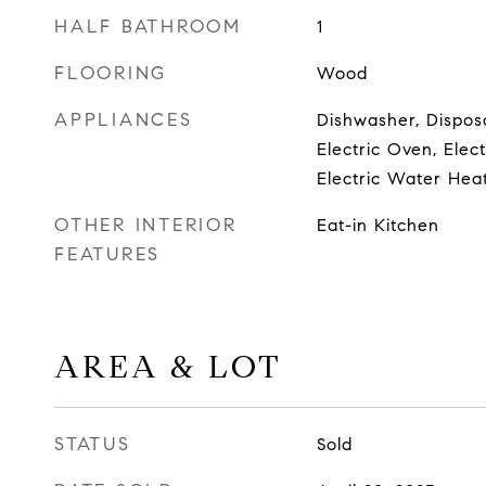
HALF BATHROOM
1
FLOORING
Wood
APPLIANCES
Dishwasher, Disposa
Electric Oven, Elec
Electric Water Hea
OTHER INTERIOR
Eat-in Kitchen
FEATURES
AREA & LOT
STATUS
Sold