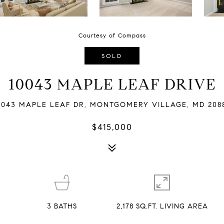
Courtesy of Compass
SOLD
10043 MAPLE LEAF DRIVE
0043 MAPLE LEAF DR, MONTGOMERY VILLAGE, MD 208
$415,000
3
BATHS
2,178 SQ.FT. LIVING AREA