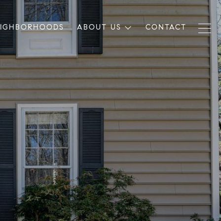
EIGHBORHOODS
ABOUT US
CONTACT