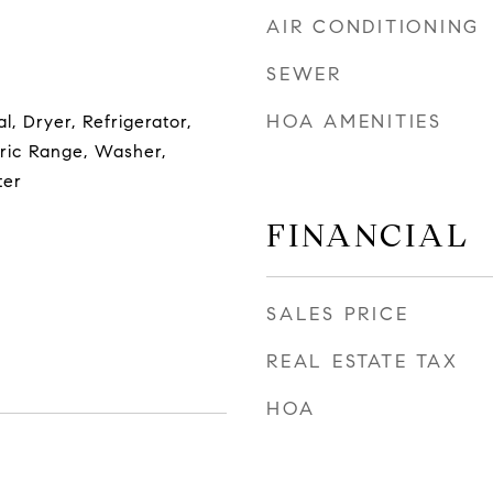
AIR CONDITIONING
SEWER
HOA AMENITIES
l, Dryer, Refrigerator,
tric Range, Washer,
ter
FINANCIAL
SALES PRICE
REAL ESTATE TAX
HOA