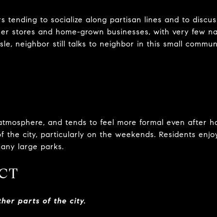
rs tending to socialize along partisan lines and to discus
orner stores and home-grown businesses, with very few na
le, neighbor still talks to neighbor in this small commun
atmosphere, and tends to feel more formal even after h
 of the city, particularly on the weekends. Residents enjo
many large parks.
CT
her parts of the city.