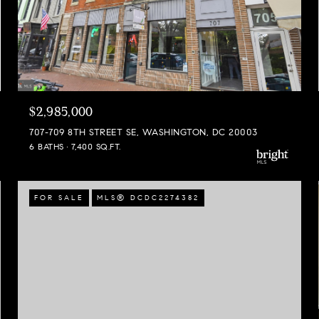
$2,985,000
707-709 8TH STREET SE, WASHINGTON, DC 20003
6 BATHS
7,400 SQ.FT.
FOR SALE
MLS® DCDC2274382