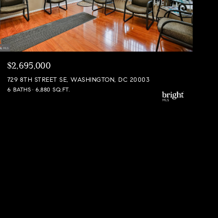
$2,695,000
729 8TH STREET SE, WASHINGTON, DC 20003
6 BATHS
6,880 SQ.FT.