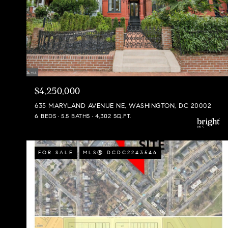
$4,250,000
635 MARYLAND AVENUE NE, WASHINGTON, DC 20002
6 BEDS
5.5 BATHS
4,302 SQ.FT.
FOR SALE
MLS® DCDC2243546