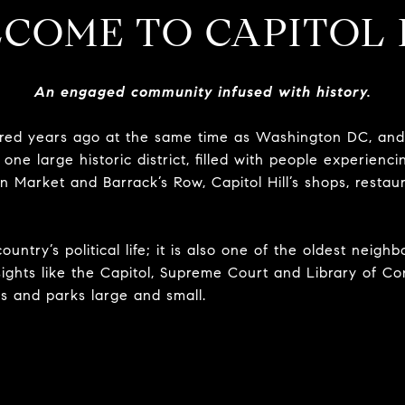
COME TO CAPITOL 
An engaged community infused with history.
ed years ago at the same time as Washington DC, and 
one large historic district, filled with people experiencin
 Market and Barrack’s Row, Capitol Hill’s shops, restau
country’s political life; it is also one of the oldest neig
c sights like the Capitol, Supreme Court and Library of Co
es and parks large and small.