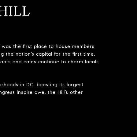
HILL
was the first place to house members
g the nation’s capital for the first time.
rants and cafes continue to charm locals
hborhoods in DC, boasting its largest
ngress inspire awe, the Hill’s other