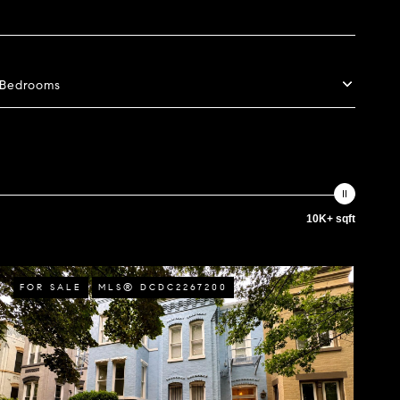
Bedrooms
10K+ sqft
FOR SALE
MLS® DCDC2267200