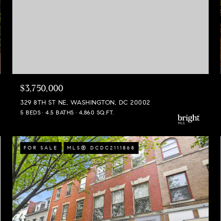
$3,750,000
329 8TH ST NE, WASHINGTON, DC 20002
5 BEDS
4.5 BATHS
4,860 SQ.FT.
FOR SALE
MLS® DCDC2111868