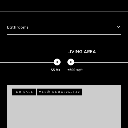
Bathrooms
LIVING AREA
$5 M+
<500 sqft
FOR SALE
MLS® DCDC2255332