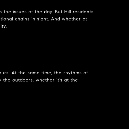
s the issues of the day. But Hill residents
tional chains in sight. And whether at
ity.
ours. At the same time, the rhythms of
y the outdoors, whether it’s at the