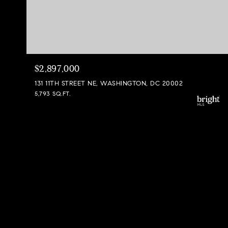
$2,897,000
131 11TH STREET NE, WASHINGTON, DC 20002
5,793 SQ.FT.