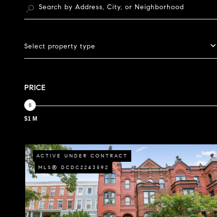
Select property type
PRICE
$1 M
ACTIVE UNDER CONTRACT
MLS® DCDC2243592