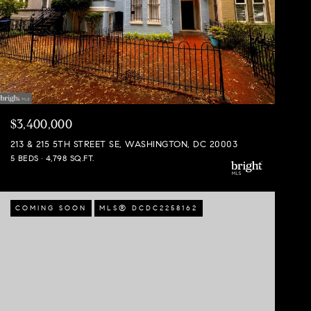
$3,400,000
213 & 215 5TH STREET SE, WASHINGTON, DC 20003
5 BEDS
4,798 SQ.FT.
COMING SOON
MLS® DCDC2258162