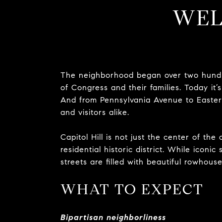
WEL
The neighborhood began over two hundr
of Congress and their families. Today it’s 
And from Pennsylvania Avenue to Eastern
and visitors alike.
Capitol Hill is not just the center of the 
residential historic district. While iconi
streets are filled with beautiful rowhous
WHAT TO EXPECT
Bipartisan neighborliness