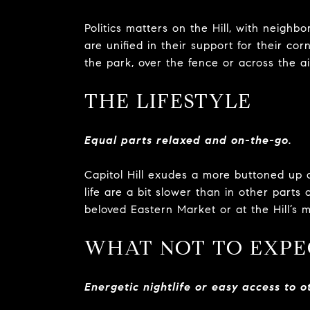
Politics matters on the Hill, with neighbo
are unified in their support for their c
the park, over the fence or across the ais
THE LIFESTYLE
Equal parts relaxed and on-the-go.
Capitol Hill exudes a more buttoned up 
life are a bit slower than in other parts
beloved Eastern Market or at the Hill’s 
WHAT NOT TO EXPE
Energetic nightlife or easy access to ot