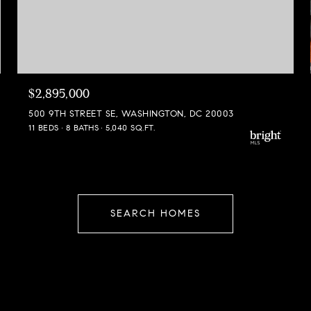
$2,895,000
500 9TH STREET SE, WASHINGTON, DC 20003
11 BEDS
8 BATHS
5,040 SQ.FT.
SEARCH HOMES