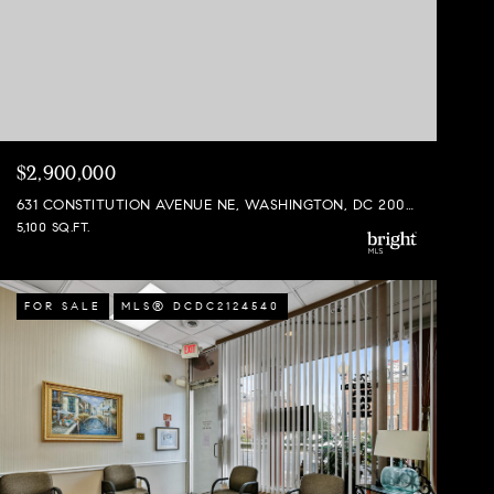
$2,900,000
631 CONSTITUTION AVENUE NE, WASHINGTON, DC 20002
5,100 SQ.FT.
FOR SALE
MLS® DCDC2124540