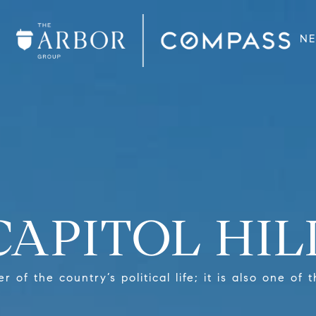
N
CAPITOL HIL
ter of the country’s political life; it is also one o