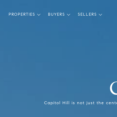
PROPERTIES
BUYERS
SELLERS
Capitol Hill is not just the cen