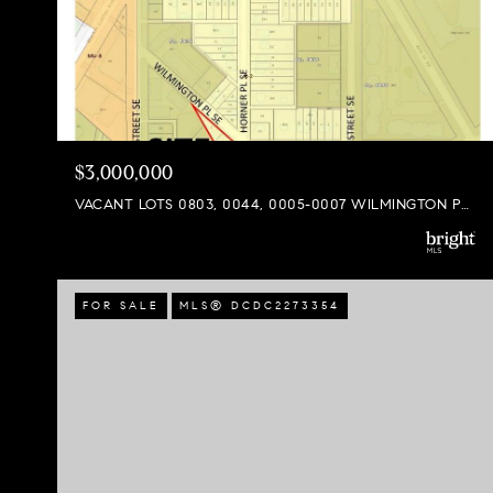
$3,000,000
VACANT LOTS 0803, 0044, 0005-0007 WILMINGTON PLACE SE, WASHINGTON, DC 20032
FOR SALE
MLS® DCDC2273354