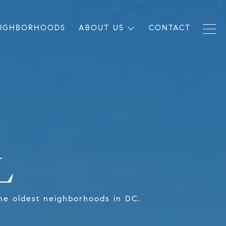
EIGHBORHOODS
ABOUT US
CONTACT
L
f the oldest neighborhoods in DC.