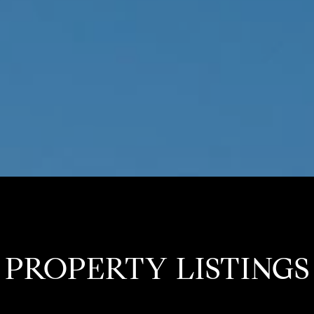
PROPERTY LISTINGS