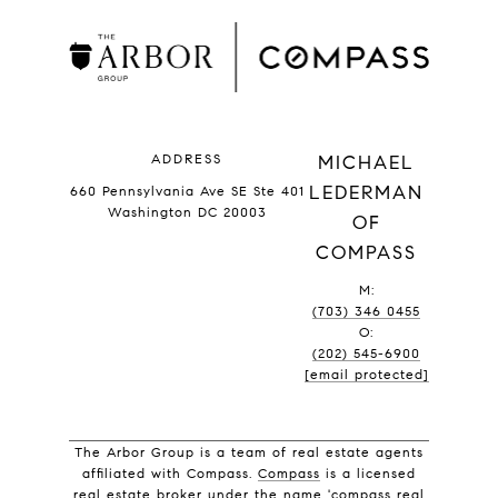
ADDRESS
MICHAEL
LEDERMAN
660 Pennsylvania Ave SE Ste 401
Washington DC 20003
OF
COMPASS
M:
(703) 346 0455
O:
(202) 545-6900
[email protected]
The Arbor Group is a team of real estate agents
affiliated with Compass.
Compass
is a licensed
real estate broker under the name 'compass real