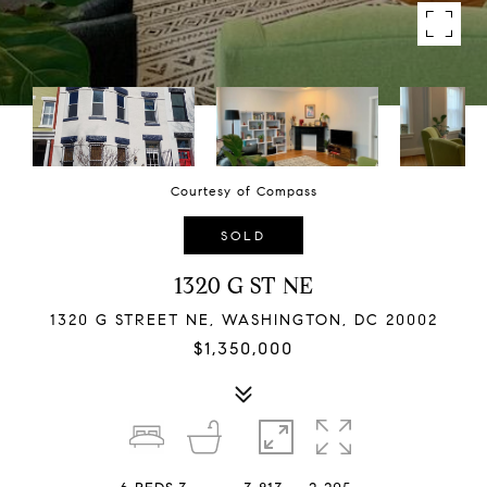
Courtesy of Compass
SOLD
1320 G ST NE
1320 G STREET NE, WASHINGTON, DC 20002
$1,350,000