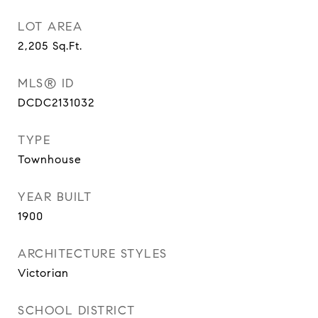
LOT AREA
2,205
Sq.Ft.
MLS® ID
DCDC2131032
TYPE
Townhouse
YEAR BUILT
1900
ARCHITECTURE STYLES
Victorian
SCHOOL DISTRICT