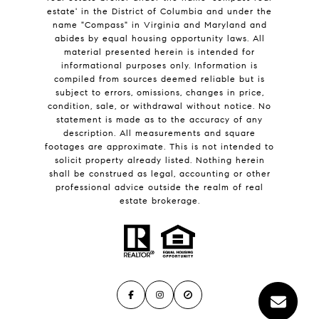
estate' in the District of Columbia and under the
name "Compass" in Virginia and Maryland and
abides by equal housing opportunity laws. All
material presented herein is intended for
informational purposes only. Information is
compiled from sources deemed reliable but is
subject to errors, omissions, changes in price,
condition, sale, or withdrawal without notice. No
statement is made as to the accuracy of any
description. All measurements and square
footages are approximate. This is not intended to
solicit property already listed. Nothing herein
shall be construed as legal, accounting or other
professional advice outside the realm of real
estate brokerage.