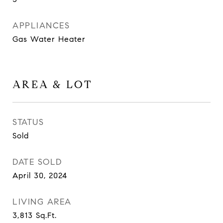
APPLIANCES
Gas Water Heater
AREA & LOT
STATUS
Sold
DATE SOLD
April 30, 2024
LIVING AREA
3,813
Sq.Ft.