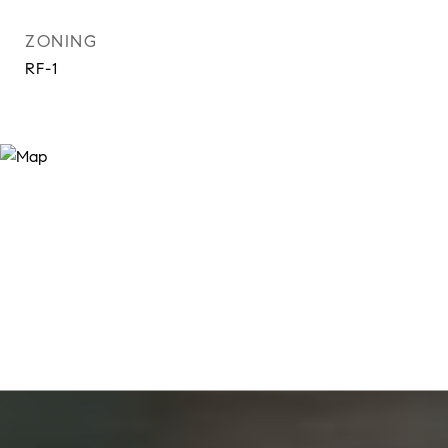
ZONING
RF-1