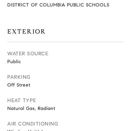
DISTRICT OF COLUMBIA PUBLIC SCHOOLS
EXTERIOR
WATER SOURCE
Public
PARKING
Off Street
HEAT TYPE
Natural Gas, Radiant
AIR CONDITIONING