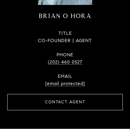
BRIAN O HORA
TITLE
CO-FOUNDER | AGENT
PHONE
(202) 460 0527
EMAIL
[email protected]
CONTACT AGENT