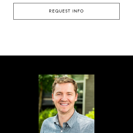
REQUEST INFO