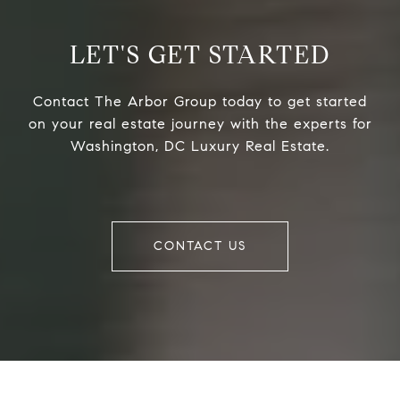
LET'S GET STARTED
Contact The Arbor Group today to get started
on your real estate journey with the experts for
Washington, DC Luxury Real Estate.
CONTACT US