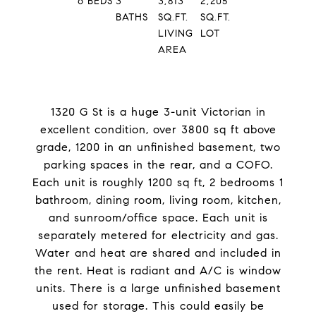
6
BEDS
3
3,813
2,205
BATHS
SQ.FT.
SQ.FT.
LIVING
LOT
AREA
1320 G St is a huge 3-unit Victorian in
excellent condition, over 3800 sq ft above
grade, 1200 in an unfinished basement, two
parking spaces in the rear, and a COFO.
Each unit is roughly 1200 sq ft, 2 bedrooms 1
bathroom, dining room, living room, kitchen,
and sunroom/office space. Each unit is
separately metered for electricity and gas.
Water and heat are shared and included in
the rent. Heat is radiant and A/C is window
units. There is a large unfinished basement
used for storage. This could easily be