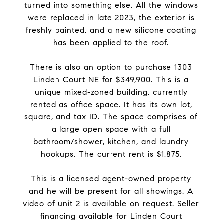
turned into something else. All the windows
were replaced in late 2023, the exterior is
freshly painted, and a new silicone coating
has been applied to the roof.
There is also an option to purchase 1303
Linden Court NE for $349,900. This is a
unique mixed-zoned building, currently
rented as office space. It has its own lot,
square, and tax ID. The space comprises of
a large open space with a full
bathroom/shower, kitchen, and laundry
hookups. The current rent is $1,875.
This is a licensed agent-owned property
and he will be present for all showings. A
video of unit 2 is available on request. Seller
financing available for Linden Court