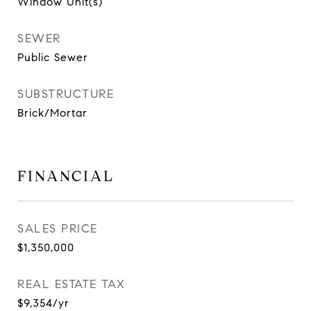
Window Unit(s)
SEWER
Public Sewer
SUBSTRUCTURE
Brick/Mortar
FINANCIAL
SALES PRICE
$1,350,000
REAL ESTATE TAX
$9,354/yr