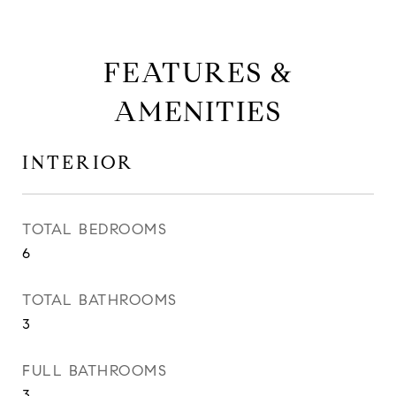
FEATURES &
AMENITIES
INTERIOR
TOTAL BEDROOMS
6
TOTAL BATHROOMS
3
FULL BATHROOMS
3