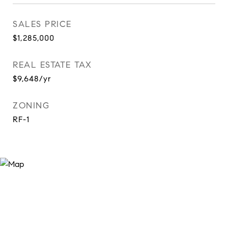
SALES PRICE
$1,285,000
REAL ESTATE TAX
$9,648/yr
ZONING
RF-1