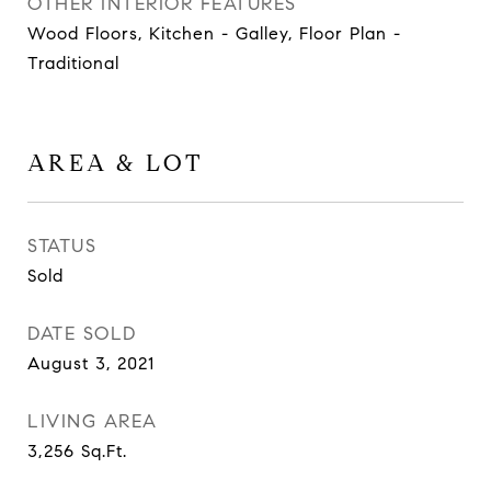
OTHER INTERIOR FEATURES
Wood Floors, Kitchen - Galley, Floor Plan -
Traditional
AREA & LOT
STATUS
Sold
DATE SOLD
August 3, 2021
LIVING AREA
3,256
Sq.Ft.