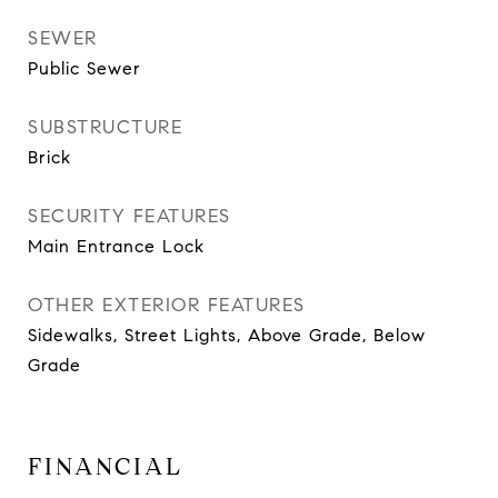
SEWER
Public Sewer
SUBSTRUCTURE
Brick
SECURITY FEATURES
Main Entrance Lock
OTHER EXTERIOR FEATURES
Sidewalks, Street Lights, Above Grade, Below
Grade
FINANCIAL