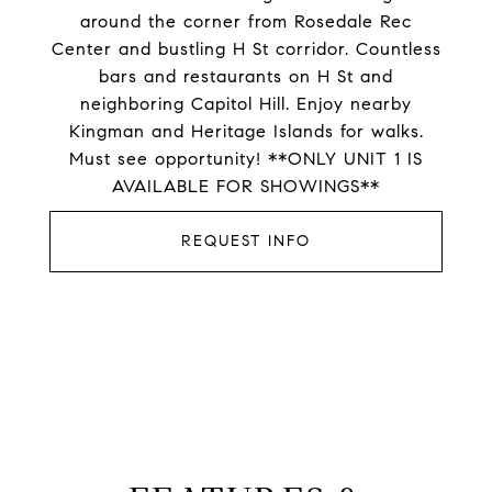
around the corner from Rosedale Rec
Center and bustling H St corridor. Countless
bars and restaurants on H St and
neighboring Capitol Hill. Enjoy nearby
Kingman and Heritage Islands for walks.
Must see opportunity! **ONLY UNIT 1 IS
AVAILABLE FOR SHOWINGS**
REQUEST INFO