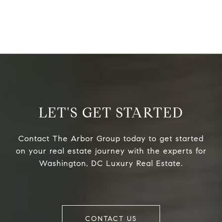
LET'S GET STARTED
Contact The Arbor Group today to get started
on your real estate journey with the experts for
Washington, DC Luxury Real Estate.
CONTACT US