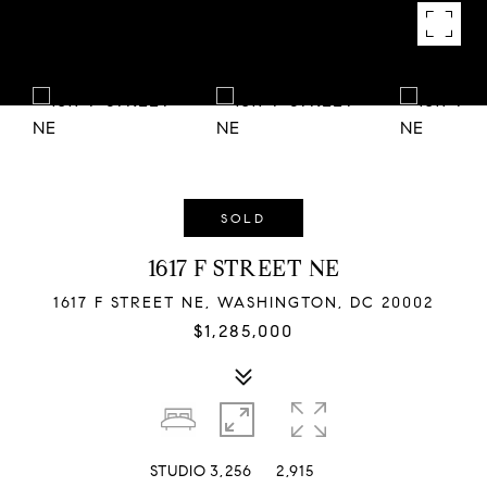
SOLD
1617 F STREET NE
1617 F STREET NE, WASHINGTON, DC 20002
$1,285,000
STUDIO
3,256
2,915