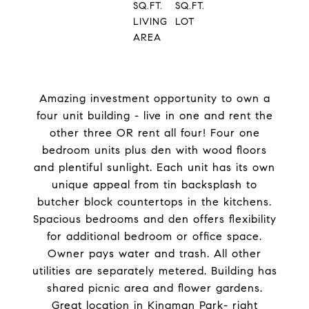
SQ.FT.
SQ.FT.
LIVING
LOT
AREA
Amazing investment opportunity to own a
four unit building - live in one and rent the
other three OR rent all four! Four one
bedroom units plus den with wood floors
and plentiful sunlight. Each unit has its own
unique appeal from tin backsplash to
butcher block countertops in the kitchens.
Spacious bedrooms and den offers flexibility
for additional bedroom or office space.
Owner pays water and trash. All other
utilities are separately metered. Building has
shared picnic area and flower gardens.
Great location in Kingman Park- right