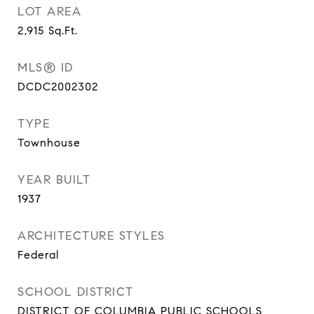
LOT AREA
2,915
Sq.Ft.
MLS® ID
DCDC2002302
TYPE
Townhouse
YEAR BUILT
1937
ARCHITECTURE STYLES
Federal
SCHOOL DISTRICT
DISTRICT OF COLUMBIA PUBLIC SCHOOLS