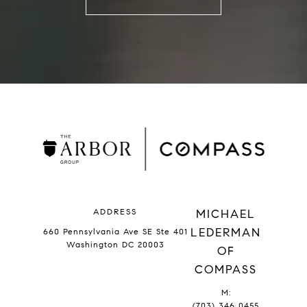
ADDRESS
MICHAEL
LEDERMAN
660 Pennsylvania Ave SE Ste 401
Washington DC 20003
OF
COMPASS
M:
(703) 346 0455