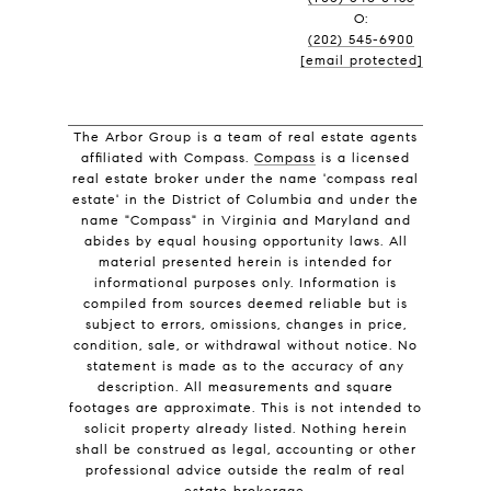
O:
(202) 545-6900
[email protected]
The Arbor Group is a team of real estate agents
affiliated with Compass.
Compass
is a licensed
real estate broker under the name 'compass real
estate' in the District of Columbia and under the
name "Compass" in Virginia and Maryland and
abides by equal housing opportunity laws. All
material presented herein is intended for
informational purposes only. Information is
compiled from sources deemed reliable but is
subject to errors, omissions, changes in price,
condition, sale, or withdrawal without notice. No
statement is made as to the accuracy of any
description. All measurements and square
footages are approximate. This is not intended to
solicit property already listed. Nothing herein
shall be construed as legal, accounting or other
professional advice outside the realm of real
estate brokerage.