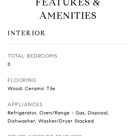
FEATURES &
AMENITIES
INTERIOR
TOTAL BEDROOMS
0
FLOORING
Wood, Ceramic Tile
APPLIANCES
Refrigerator, Oven/Range - Gas, Disposal,
Dishwasher, Washer/Dryer Stacked