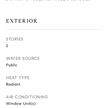
EXTERIOR
STORIES
2
WATER SOURCE
Public
HEAT TYPE
Radiant
AIR CONDITIONING
Window Unit(s)