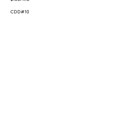
CDD#10