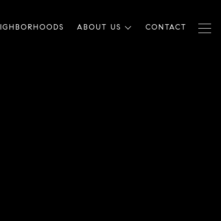
EIGHBORHOODS
ABOUT US
CONTACT