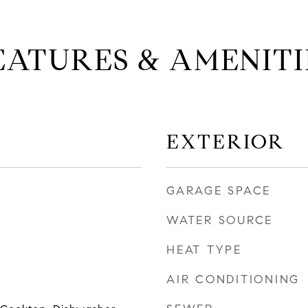
EATURES & AMENITI
EXTERIOR
GARAGE SPACE
WATER SOURCE
HEAT TYPE
AIR CONDITIONING