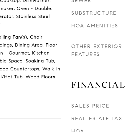
SEWER
 Cooktop, Dishwasher,
emaker, Oven - Double,
SUBSTRUCTURE
rator, Stainless Steel
r
HOA AMENITIES
eiling Fan(s), Chair
dings, Dining Area, Floor
OTHER EXTERIOR
en - Gourmet, Kitchen -
FEATURES
able Space, Soaking Tub,
aded Countertops, Walk-in
ol/Hot Tub, Wood Floors
FINANCIAL
SALES PRICE
REAL ESTATE TAX
HOA