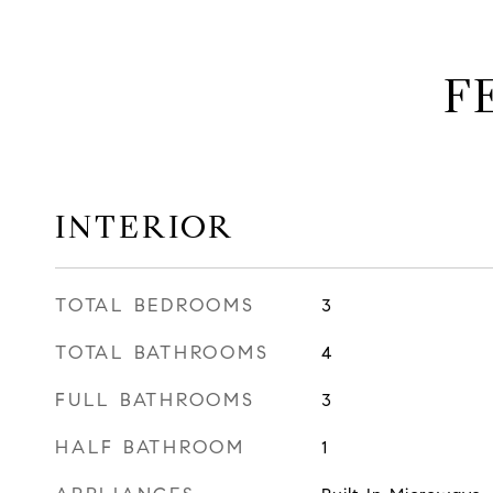
F
INTERIOR
TOTAL BEDROOMS
3
TOTAL BATHROOMS
4
FULL BATHROOMS
3
HALF BATHROOM
1