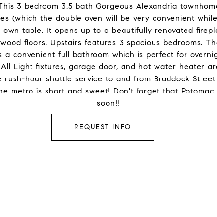
his 3 bedroom 3.5 bath Gorgeous Alexandria townhom
ces (which the double oven will be very convenient while
wn table. It opens up to a beautifully renovated firepl
dwood floors. Upstairs features 3 spacious bedrooms. T
 a convenient full bathroom which is perfect for overni
. All Light fixtures, garage door, and hot water heater
ee rush-hour shuttle service to and from Braddock Street
 the metro is short and sweet! Don't forget that Potoma
soon!!
REQUEST INFO