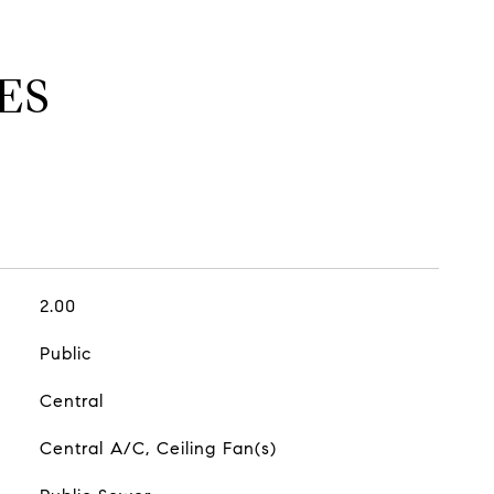
ES
2.00
Public
Central
Central A/C, Ceiling Fan(s)