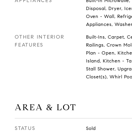
APPLIANCES
Built-In Microwave,
Disposal, Dryer, Ic
Oven - Wall, Refrige
Appliances, Washe
OTHER INTERIOR
Built-Ins, Carpet, C
FEATURES
Railings, Crown Mol
Plan - Open, Kitch
Island, Kitchen - T
Stall Shower, Upgr
Closet(s), Whirl Po
AREA & LOT
STATUS
Sold