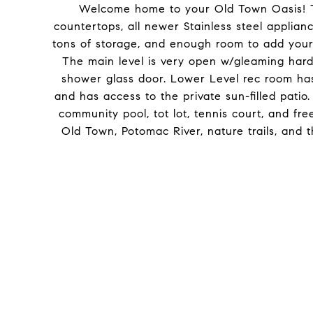
Welcome home to your Old Town Oasis! T
countertops, all newer Stainless steel applian
tons of storage, and enough room to add your o
The main level is very open w/gleaming har
shower glass door. Lower Level rec room has
and has access to the private sun-filled patio
community pool, tot lot, tennis court, and fr
Old Town, Potomac River, nature trails, and