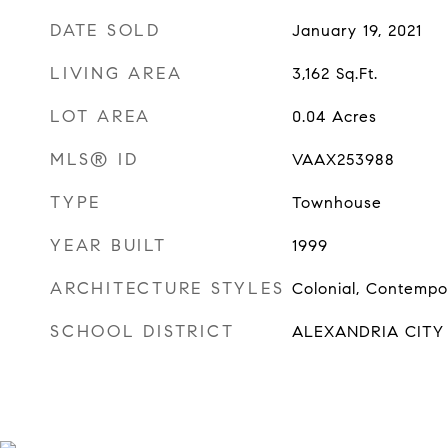
DATE SOLD
January 19, 2021
LIVING AREA
3,162
Sq.Ft.
LOT AREA
0.04
Acres
MLS® ID
VAAX253988
TYPE
Townhouse
YEAR BUILT
1999
ARCHITECTURE STYLES
Colonial, Contempo
SCHOOL DISTRICT
ALEXANDRIA CITY