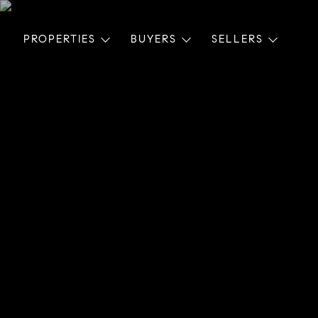
PROPERTIES
BUYERS
SELLERS