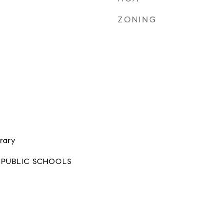
ZONING
rary
 PUBLIC SCHOOLS