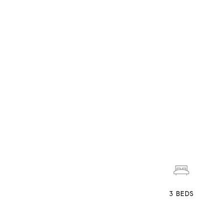
3
BEDS