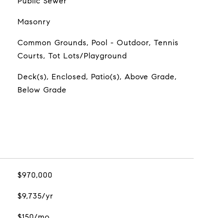
Public Sewer
Masonry
Common Grounds, Pool - Outdoor, Tennis
Courts, Tot Lots/Playground
Deck(s), Enclosed, Patio(s), Above Grade,
Below Grade
$970,000
$9,735/yr
$150/mo