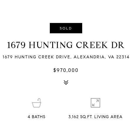
SOLD
1679 HUNTING CREEK DR
1679 HUNTING CREEK DRIVE, ALEXANDRIA, VA 22314
$970,000
4
BATHS
3,162 SQ.FT. LIVING AREA