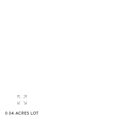
0.04 ACRES LOT