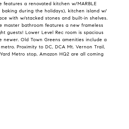
e features a renovated kitchen w/MARBLE
 baking during the holidays), kitchen island w/
ace with w/stacked stones and built-in shelves.
he master bathroom features a new frameless
ght guests! Lower Level Rec room is spacious
 are newer. Old Town Greens amenities include a
 metro. Proximity to DC, DCA Mt. Vernon Trail,
c Yard Metro stop, Amazon HQ2 are all coming