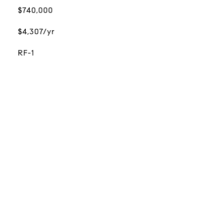
$740,000
$4,307/yr
RF-1