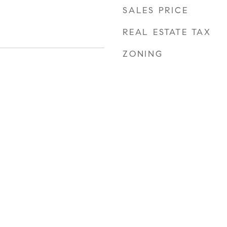
SALES PRICE
REAL ESTATE TAX
ZONING