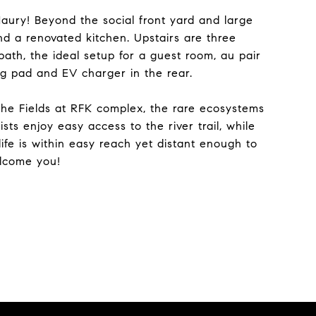
aury! Beyond the social front yard and large
nd a renovated kitchen. Upstairs are three
bath, the ideal setup for a guest room, au pair
ng pad and EV charger in the rear.
the Fields at RFK complex, the rare ecosystems
ts enjoy easy access to the river trail, while
fe is within easy reach yet distant enough to
elcome you!