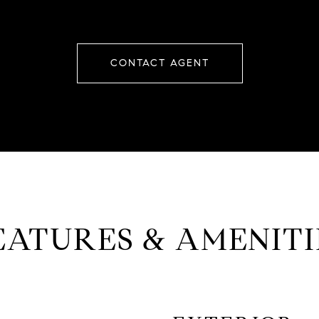
CONTACT AGENT
EATURES & AMENITI