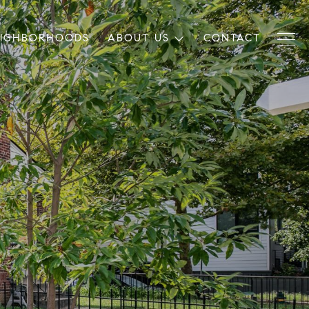
EIGHBORHOODS
ABOUT US
CONTACT