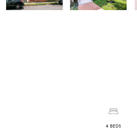
4
BEDS