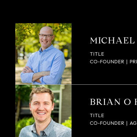
MICHAEL
TITLE
CO-FOUNDER | PR
BRIAN O
TITLE
CO-FOUNDER | A