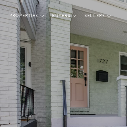
PROPERTIES
BUYERS
SELLERS