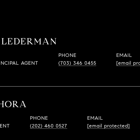
 LEDERMAN
PHONE
EMAIL
INCIPAL AGENT
(703) 346 0455
[email pr
 HORA
PHONE
EMAIL
GENT
(202) 460 0527
[email protected]