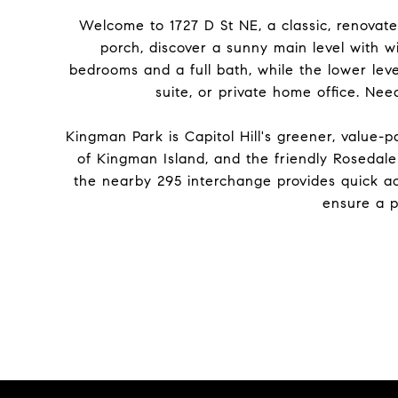
Welcome to 1727 D St NE, a classic, renovat
porch, discover a sunny main level with w
bedrooms and a full bath, while the lower leve
suite, or private home office. Ne
Kingman Park is Capitol Hill's greener, value
of Kingman Island, and the friendly Rosedale 
the nearby 295 interchange provides quick ac
ensure a p