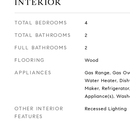
INTERIOR
TOTAL BEDROOMS
4
TOTAL BATHROOMS
2
FULL BATHROOMS
2
FLOORING
Wood
APPLIANCES
Gas Range, Gas Ov
Water Heater, Dishw
Maker, Refrigerator,
Appliance(s), Wash
OTHER INTERIOR
Recessed Lighting
FEATURES