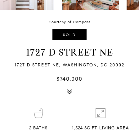
Courtesy of Compass
SOLD
1727 D STREET NE
1727 D STREET NE, WASHINGTON, DC 20002
$740,000
2
BATHS
1,524 SQ.FT. LIVING AREA