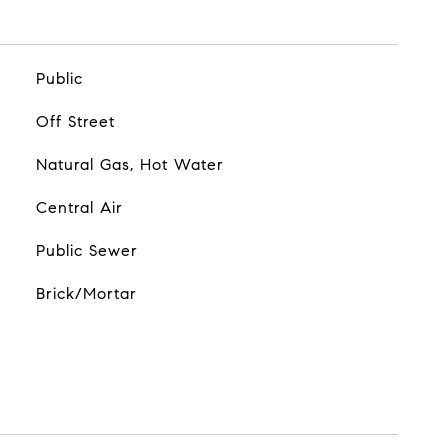
Public
Off Street
Natural Gas, Hot Water
Central Air
Public Sewer
Brick/Mortar