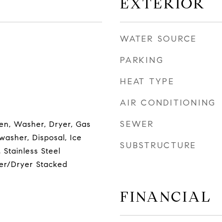
EXTERIOR
WATER SOURCE
PARKING
HEAT TYPE
AIR CONDITIONING
SEWER
en, Washer, Dryer, Gas
asher, Disposal, Ice
SUBSTRUCTURE
 Stainless Steel
er/Dryer Stacked
FINANCIAL