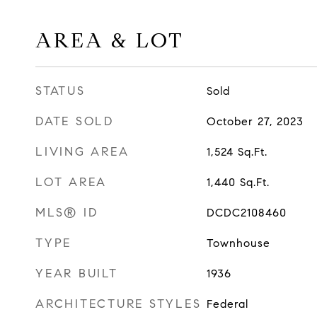
AREA & LOT
STATUS
Sold
DATE SOLD
October 27, 2023
LIVING AREA
1,524
Sq.Ft.
LOT AREA
1,440
Sq.Ft.
MLS® ID
DCDC2108460
TYPE
Townhouse
YEAR BUILT
1936
ARCHITECTURE STYLES
Federal