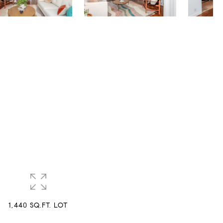
1,440 SQ.FT. LOT