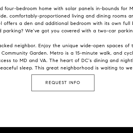
ed four-bedroom home with solar panels in-bounds for M
ide, comfortably-proportioned living and dining rooms a
l offers a den and additional bedroom with its own full 
ed parking? We've got you covered with a two-car parki
-packed neighbor. Enjoy the unique wide-open spaces of 
Community Garden. Metro is a 15-minute walk, and cyclis
cess to MD and VA. The heart of DC's dining and nightli
eaceful sleep. This great neighborhood is waiting to w
REQUEST INFO