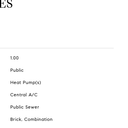
ES
1.00
Public
Heat Pump(s)
Central A/C
Public Sewer
Brick, Combination