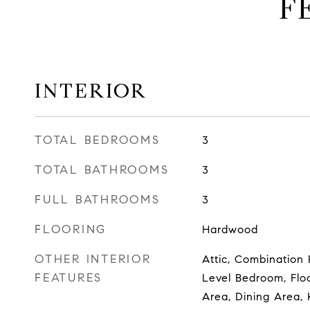
F
INTERIOR
TOTAL BEDROOMS
3
TOTAL BATHROOMS
3
FULL BATHROOMS
3
FLOORING
Hardwood
OTHER INTERIOR
Attic, Combination 
FEATURES
Level Bedroom, Flo
Area, Dining Area, 