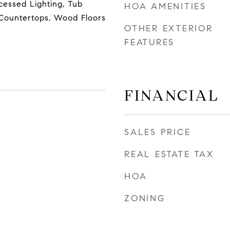
cessed Lighting, Tub
HOA AMENITIES
Countertops, Wood Floors
OTHER EXTERIOR
FEATURES
FINANCIAL
SALES PRICE
REAL ESTATE TAX
HOA
ZONING