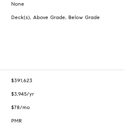
None
Deck(s), Above Grade, Below Grade
$391,623
$3,945/yr
$78/mo
PMR