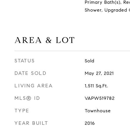
Primary Bath(s), Re
Shower, Upgraded 
AREA & LOT
STATUS
Sold
DATE SOLD
May 27, 2021
LIVING AREA
1,511
Sq.Ft.
MLS® ID
VAPW519782
TYPE
Townhouse
YEAR BUILT
2016