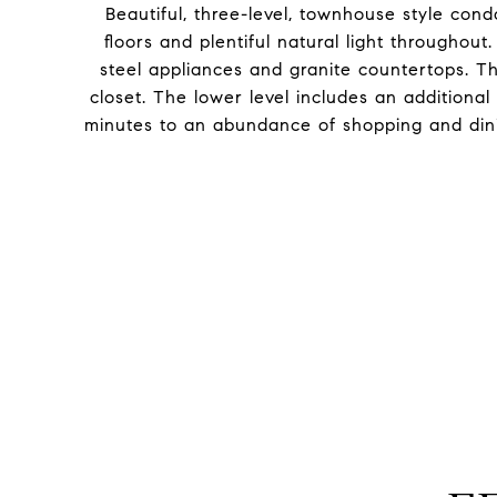
Beautiful, three-level, townhouse style con
floors and plentiful natural light throughou
steel appliances and granite countertops. T
closet. The lower level includes an additiona
minutes to an abundance of shopping and dini