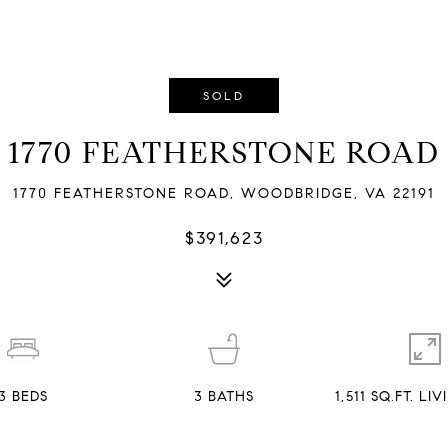
SOLD
1770 FEATHERSTONE ROAD
1770 FEATHERSTONE ROAD, WOODBRIDGE, VA 22191
$391,623
3
BEDS
3
BATHS
1,511 SQ.FT. LI