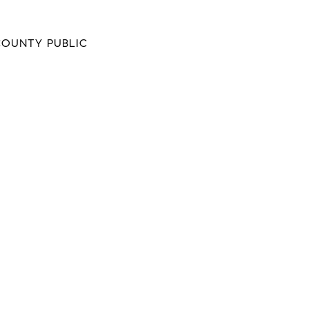
COUNTY PUBLIC