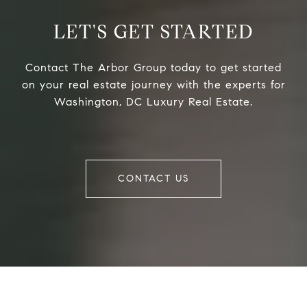
LET'S GET STARTED
Contact The Arbor Group today to get started
on your real estate journey with the experts for
Washington, DC Luxury Real Estate.
CONTACT US