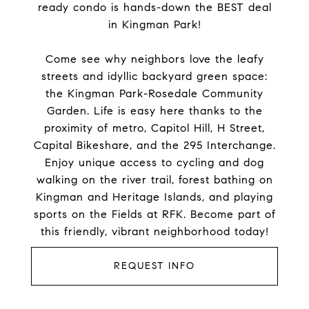
ready condo is hands-down the BEST deal
in Kingman Park!
Come see why neighbors love the leafy
streets and idyllic backyard green space:
the Kingman Park-Rosedale Community
Garden. Life is easy here thanks to the
proximity of metro, Capitol Hill, H Street,
Capital Bikeshare, and the 295 Interchange.
Enjoy unique access to cycling and dog
walking on the river trail, forest bathing on
Kingman and Heritage Islands, and playing
sports on the Fields at RFK. Become part of
this friendly, vibrant neighborhood today!
REQUEST INFO