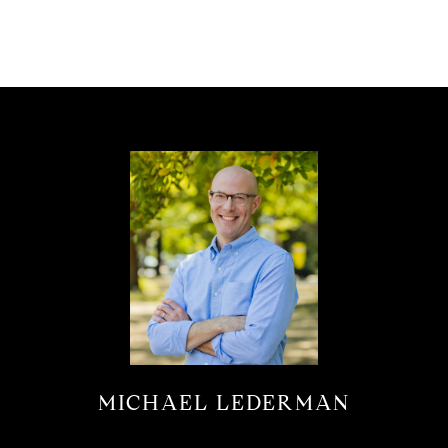
MICHAEL LEDERMAN