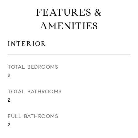
FEATURES &
AMENITIES
INTERIOR
TOTAL BEDROOMS
2
TOTAL BATHROOMS
2
FULL BATHROOMS
2