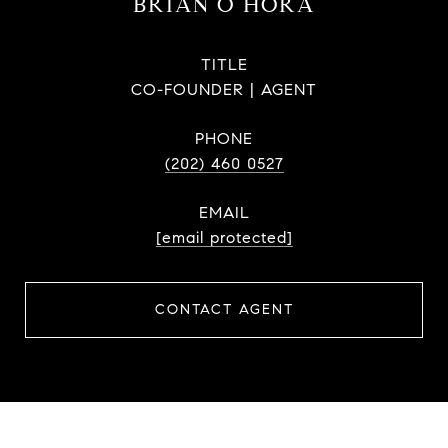
BRIAN O HORA
TITLE
CO-FOUNDER | AGENT
PHONE
(202) 460 0527
EMAIL
[email protected]
CONTACT AGENT