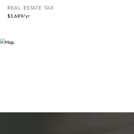
REAL ESTATE TAX
$3,689/yr