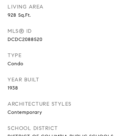
LIVING AREA
928
Sq.Ft.
MLS® ID
DCDC2088520
TYPE
Condo
YEAR BUILT
1938
ARCHITECTURE STYLES
Contemporary
SCHOOL DISTRICT