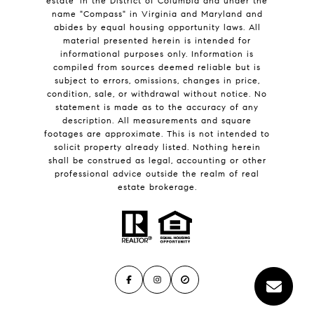
estate' in the District of Columbia and under the
name "Compass" in Virginia and Maryland and
abides by equal housing opportunity laws. All
material presented herein is intended for
informational purposes only. Information is
compiled from sources deemed reliable but is
subject to errors, omissions, changes in price,
condition, sale, or withdrawal without notice. No
statement is made as to the accuracy of any
description. All measurements and square
footages are approximate. This is not intended to
solicit property already listed. Nothing herein
shall be construed as legal, accounting or other
professional advice outside the realm of real
estate brokerage.