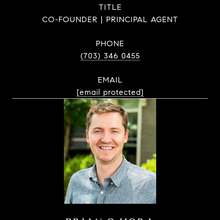
TITLE
CO-FOUNDER | PRINCIPAL AGENT
PHONE
(703) 346 0455
EMAIL
[email protected]