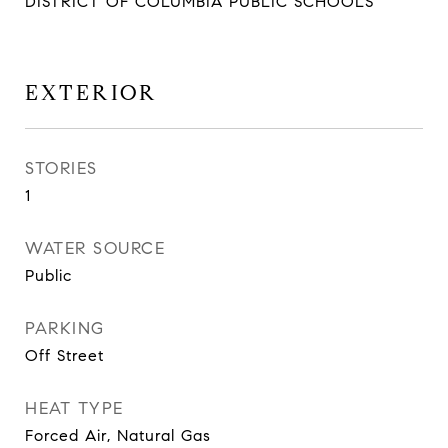
DISTRICT OF COLUMBIA PUBLIC SCHOOLS
EXTERIOR
STORIES
1
WATER SOURCE
Public
PARKING
Off Street
HEAT TYPE
Forced Air, Natural Gas