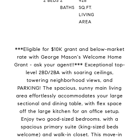
2
BEDS
2
928
BATHS
SQ.FT.
LIVING
AREA
***Eligible for $10K grant and below-market
rate with George Mason's Welcome Home
Grant - ask your agent!!*** Exceptional top-
level 2BD/2BA with soaring ceilings,
towering neighborhood views, and
PARKING! The spacious, sunny main living
area effortlessly accommodates your large
sectional and dining table, with flex space
off the large kitchen for an office setup.
Enjoy two good-sized bedrooms. with a
spacious primary suite (king-sized beds
welcome) and walk-in closet. This move-in