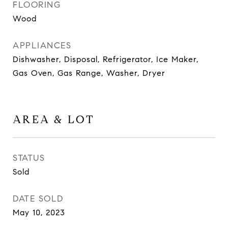
FLOORING
Wood
APPLIANCES
Dishwasher, Disposal, Refrigerator, Ice Maker,
Gas Oven, Gas Range, Washer, Dryer
AREA & LOT
STATUS
Sold
DATE SOLD
May 10, 2023