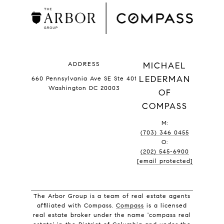
ADDRESS
MICHAEL
LEDERMAN
660 Pennsylvania Ave SE Ste 401
Washington DC 20003
OF
COMPASS
M:
(703) 346 0455
O:
(202) 545-6900
[email protected]
The Arbor Group is a team of real estate agents
affiliated with Compass.
Compass
is a licensed
real estate broker under the name 'compass real