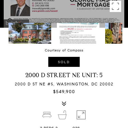
Courtesy of Compass
SOLD
2000 D STREET NE UNIT: 5
2000 D ST NE #5, WASHINGTON, DC 20002
$549,900