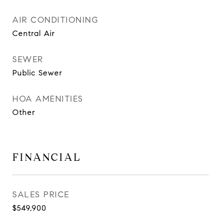
AIR CONDITIONING
Central Air
SEWER
Public Sewer
HOA AMENITIES
Other
FINANCIAL
SALES PRICE
$549,900