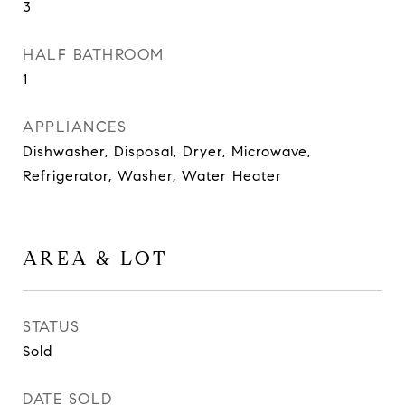
3
HALF BATHROOM
1
APPLIANCES
Dishwasher, Disposal, Dryer, Microwave,
Refrigerator, Washer, Water Heater
AREA & LOT
STATUS
Sold
DATE SOLD