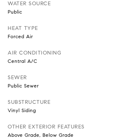
WATER SOURCE
Public
HEAT TYPE
Forced Air
AIR CONDITIONING
Central A/C
SEWER
Public Sewer
SUBSTRUCTURE
Vinyl Siding
OTHER EXTERIOR FEATURES
Above Grade, Below Grade