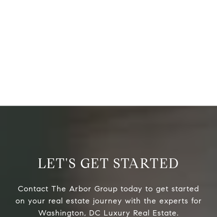
LET'S GET STARTED
Contact The Arbor Group today to get started
on your real estate journey with the experts for
Washington, DC Luxury Real Estate.