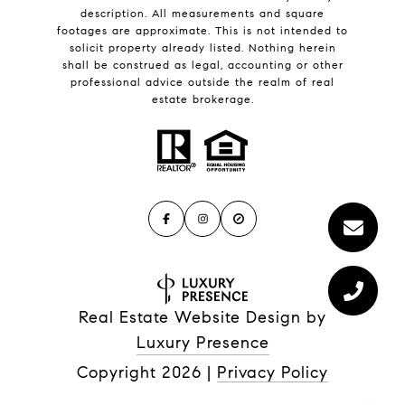
description. All measurements and square
footages are approximate. This is not intended to
solicit property already listed. Nothing herein
shall be construed as legal, accounting or other
professional advice outside the realm of real
estate brokerage.
Real Estate Website Design by
Luxury Presence
Copyright
2026
|
Privacy Policy