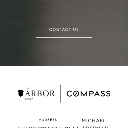
CONTACT US
ADDRESS
MICHAEL
660 Pennsylvania Ave SE Ste 401