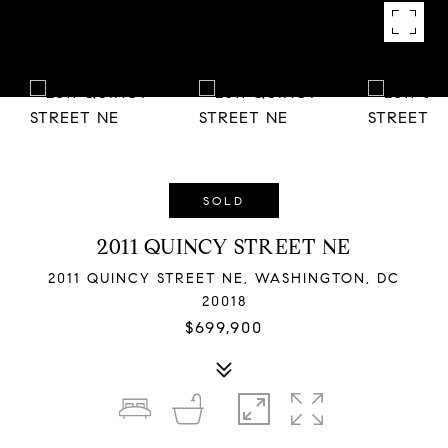
SOLD
2011 QUINCY STREET NE
2011 QUINCY STREET NE, WASHINGTON, DC
20018
$699,900