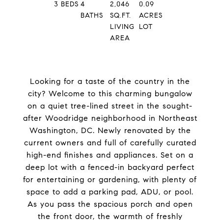
3
BEDS
4
2,046
0.09
BATHS
SQ.FT.
ACRES
LIVING
LOT
AREA
Looking for a taste of the country in the
city? Welcome to this charming bungalow
on a quiet tree-lined street in the sought-
after Woodridge neighborhood in Northeast
Washington, DC. Newly renovated by the
current owners and full of carefully curated
high-end finishes and appliances. Set on a
deep lot with a fenced-in backyard perfect
for entertaining or gardening, with plenty of
space to add a parking pad, ADU, or pool.
As you pass the spacious porch and open
the front door, the warmth of freshly