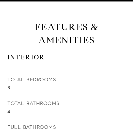
FEATURES &
AMENITIES
INTERIOR
TOTAL BEDROOMS
3
TOTAL BATHROOMS
4
FULL BATHROOMS