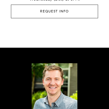
REQUEST INFO