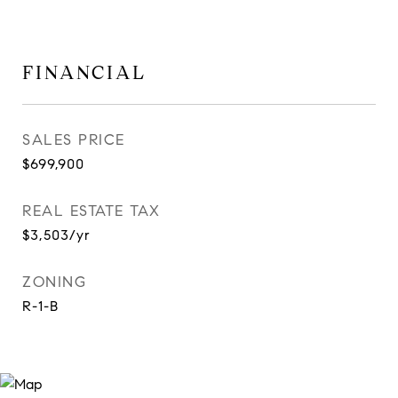
FINANCIAL
SALES PRICE
$699,900
REAL ESTATE TAX
$3,503/yr
ZONING
R-1-B