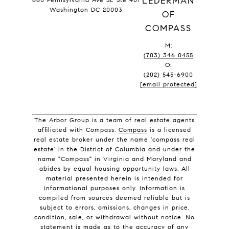
LEDERMAN
Washington DC 20003
OF
COMPASS
M:
(703) 346 0455
O:
(202) 545-6900
[email protected]
The Arbor Group is a team of real estate agents
affiliated with Compass.
Compass
is a licensed
real estate broker under the name 'compass real
estate' in the District of Columbia and under the
name "Compass" in Virginia and Maryland and
abides by equal housing opportunity laws. All
material presented herein is intended for
informational purposes only. Information is
compiled from sources deemed reliable but is
subject to errors, omissions, changes in price,
condition, sale, or withdrawal without notice. No
statement is made as to the accuracy of any