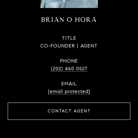
BRIAN O HORA
TITLE
CO-FOUNDER | AGENT
PHONE
(202) 460 0527
EMAIL
[email protected]
CONTACT AGENT