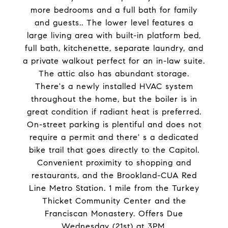
more bedrooms and a full bath for family
and guests.. The lower level features a
large living area with built-in platform bed,
full bath, kitchenette, separate laundry, and
a private walkout perfect for an in-law suite.
The attic also has abundant storage.
There's a newly installed HVAC system
throughout the home, but the boiler is in
great condition if radiant heat is preferred.
On-street parking is plentiful and does not
require a permit and there' s a dedicated
bike trail that goes directly to the Capitol.
Convenient proximity to shopping and
restaurants, and the Brookland-CUA Red
Line Metro Station. 1 mile from the Turkey
Thicket Community Center and the
Franciscan Monastery. Offers Due
Wednesday (21st) at 3PM.