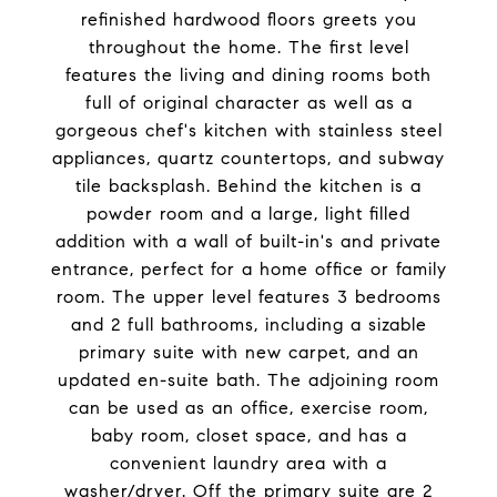
refinished hardwood floors greets you
throughout the home. The first level
features the living and dining rooms both
full of original character as well as a
gorgeous chef's kitchen with stainless steel
appliances, quartz countertops, and subway
tile backsplash. Behind the kitchen is a
powder room and a large, light filled
addition with a wall of built-in's and private
entrance, perfect for a home office or family
room. The upper level features 3 bedrooms
and 2 full bathrooms, including a sizable
primary suite with new carpet, and an
updated en-suite bath. The adjoining room
can be used as an office, exercise room,
baby room, closet space, and has a
convenient laundry area with a
washer/dryer. Off the primary suite are 2