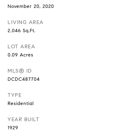
November 20, 2020
LIVING AREA
2,046
Sq.Ft.
LOT AREA
0.09
Acres
MLS® ID
DCDC487704
TYPE
Residential
YEAR BUILT
1929