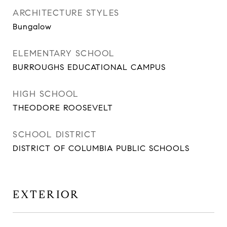
ARCHITECTURE STYLES
Bungalow
ELEMENTARY SCHOOL
BURROUGHS EDUCATIONAL CAMPUS
HIGH SCHOOL
THEODORE ROOSEVELT
SCHOOL DISTRICT
DISTRICT OF COLUMBIA PUBLIC SCHOOLS
EXTERIOR