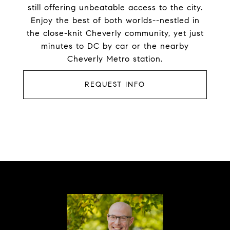
still offering unbeatable access to the city.
Enjoy the best of both worlds--nestled in
the close-knit Cheverly community, yet just
minutes to DC by car or the nearby
Cheverly Metro station.
REQUEST INFO