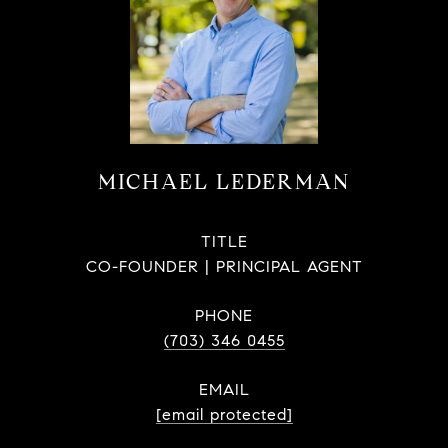
MICHAEL LEDERMAN
TITLE
CO-FOUNDER | PRINCIPAL AGENT
PHONE
(703) 346 0455
EMAIL
[email protected]