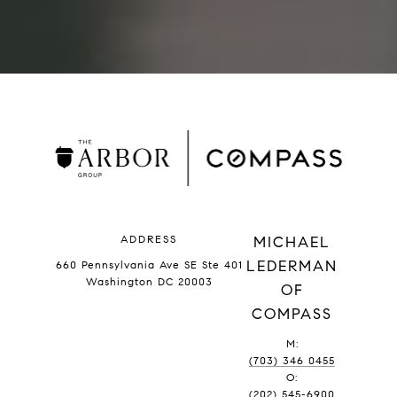
ADDRESS
MICHAEL
LEDERMAN
660 Pennsylvania Ave SE Ste 401
Washington DC 20003
OF
COMPASS
M:
(703) 346 0455
O:
(202) 545-6900