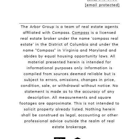
[email protected]
The Arbor Group is a team of real estate agents
affiliated with Compass.
Compass
is a licensed
real estate broker under the name 'compass real
estate' in the District of Columbia and under the
name "Compass" in Virginia and Maryland and
abides by equal housing opportunity laws. All
material presented herein is intended for
informational purposes only. Information is
compiled from sources deemed reliable but is
subject to errors, omissions, changes in price,
condition, sale, or withdrawal without notice. No
statement is made as to the accuracy of any
description. All measurements and square
footages are approximate. This is not intended to
solicit property already listed. Nothing herein
shall be construed as legal, accounting or other
professional advice outside the realm of real
estate brokerage.