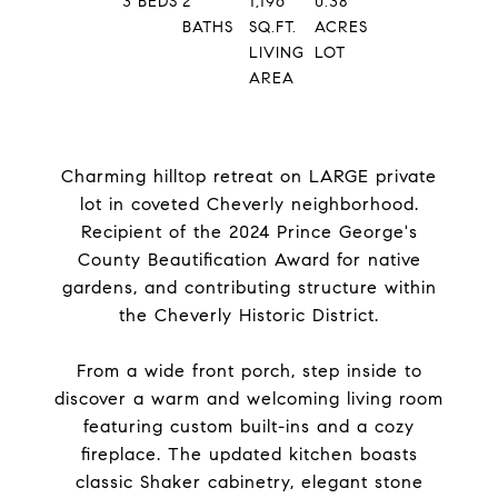
3
BEDS
2
1,196
0.38
BATHS
SQ.FT.
ACRES
LIVING
LOT
AREA
Charming hilltop retreat on LARGE private
lot in coveted Cheverly neighborhood.
Recipient of the 2024 Prince George's
County Beautification Award for native
gardens, and contributing structure within
the Cheverly Historic District.
From a wide front porch, step inside to
discover a warm and welcoming living room
featuring custom built-ins and a cozy
fireplace. The updated kitchen boasts
classic Shaker cabinetry, elegant stone