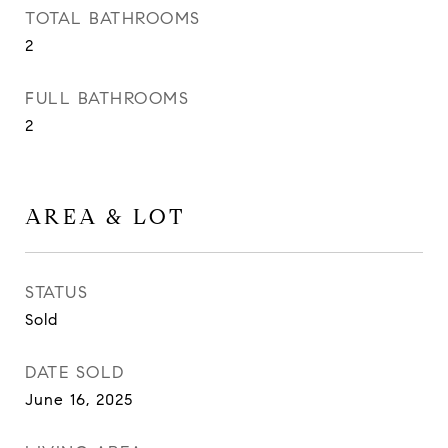
TOTAL BATHROOMS
2
FULL BATHROOMS
2
AREA & LOT
STATUS
Sold
DATE SOLD
June 16, 2025