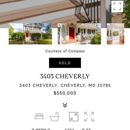
Courtesy of Compass
SOLD
3403 CHEVERLY
3403 CHEVERLY, CHEVERLY, MD 20785
$550,000