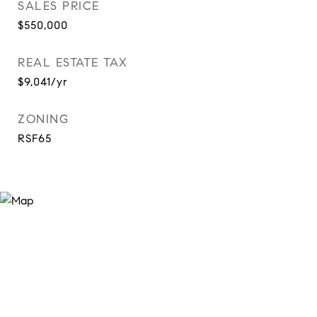
SALES PRICE
$550,000
REAL ESTATE TAX
$9,041/yr
ZONING
RSF65