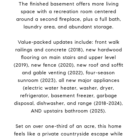
The finished basement offers more living
space with a recreation room centered
around a second fireplace, plus a full bath,
laundry area, and abundant storage.
Value-packed updates include: front walk
railings and concrete (2018), new hardwood
flooring on main stairs and upper level
(2019), new fence (2020), new roof and soffit
and gable venting (2022), four-season
sunroom (2023), all new major appliances
(electric water heater, washer, dryer,
refrigerator, basement freezer, garbage
disposal, dishwasher, and range (2018-2024),
AND upstairs bathroom (2025).
Set on over one-third of an acre, this home
feels like a private countryside escape while