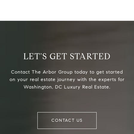
LET'S GET STARTED
Contact The Arbor Group today to get started
on your real estate journey with the experts for
Washington, DC Luxury Real Estate.
CONTACT US