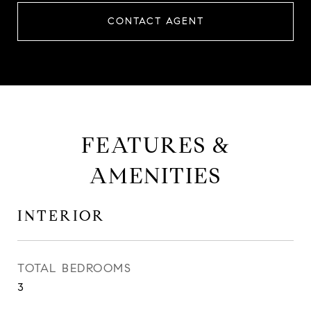
CONTACT AGENT
FEATURES &
AMENITIES
INTERIOR
TOTAL BEDROOMS
3