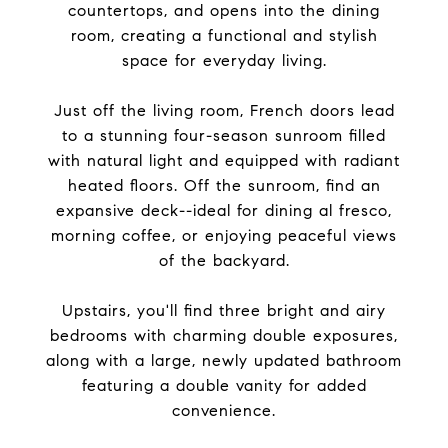
countertops, and opens into the dining
room, creating a functional and stylish
space for everyday living.
Just off the living room, French doors lead
to a stunning four-season sunroom filled
with natural light and equipped with radiant
heated floors. Off the sunroom, find an
expansive deck--ideal for dining al fresco,
morning coffee, or enjoying peaceful views
of the backyard.
Upstairs, you'll find three bright and airy
bedrooms with charming double exposures,
along with a large, newly updated bathroom
featuring a double vanity for added
convenience.