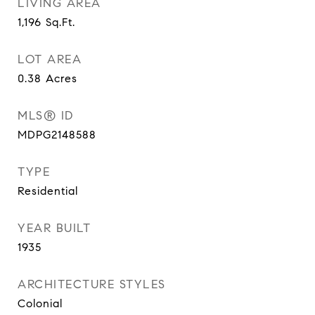
LIVING AREA
1,196
Sq.Ft.
LOT AREA
0.38
Acres
MLS® ID
MDPG2148588
TYPE
Residential
YEAR BUILT
1935
ARCHITECTURE STYLES
Colonial