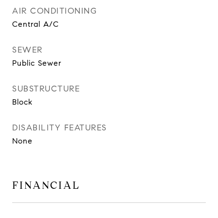
AIR CONDITIONING
Central A/C
SEWER
Public Sewer
SUBSTRUCTURE
Block
DISABILITY FEATURES
None
FINANCIAL