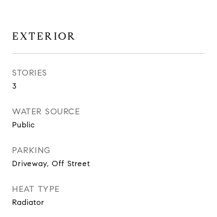
EXTERIOR
STORIES
3
WATER SOURCE
Public
PARKING
Driveway, Off Street
HEAT TYPE
Radiator