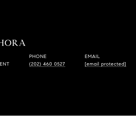
 HORA
PHONE
EMAIL
GENT
(202) 460 0527
[email protected]