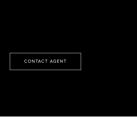
CONTACT AGENT