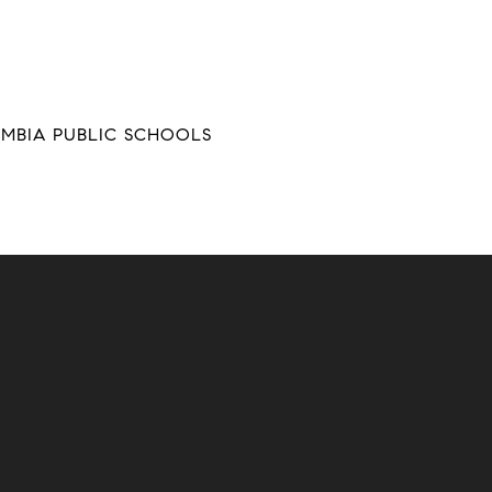
UMBIA PUBLIC SCHOOLS