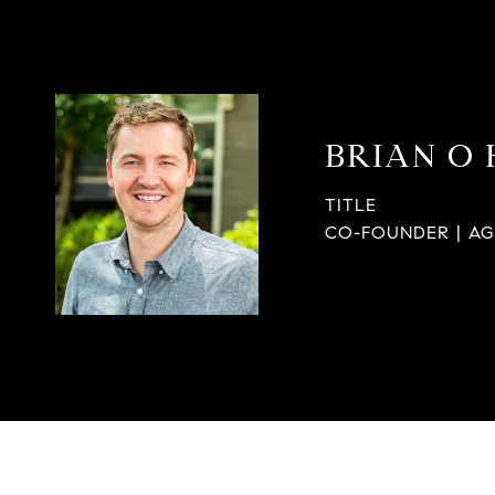
BRIAN O
TITLE
CO-FOUNDER | A