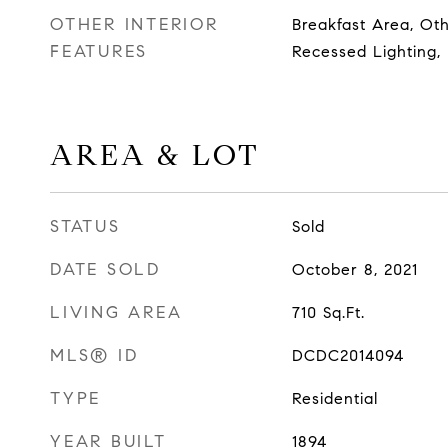
OTHER INTERIOR
Breakfast Area, Ot
FEATURES
Recessed Lighting,
AREA & LOT
STATUS
Sold
DATE SOLD
October 8, 2021
LIVING AREA
710
Sq.Ft.
MLS® ID
DCDC2014094
TYPE
Residential
YEAR BUILT
1894