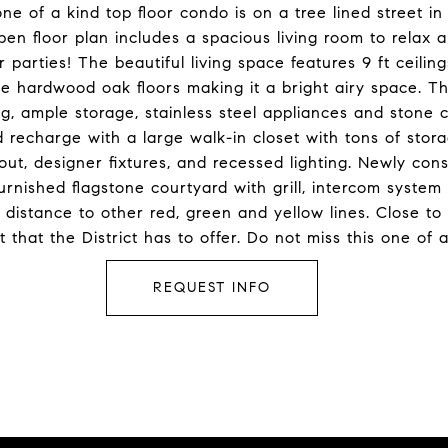
ne of a kind top floor condo is on a tree lined street i
floor plan includes a spacious living room to relax a
 parties! The beautiful living space features 9 ft ceili
e hardwood oak floors making it a bright airy space. Th
ng, ample storage, stainless steel appliances and stone
d recharge with a large walk-in closet with tons of stora
hout, designer fixtures, and recessed lighting. Newly con
urnished flagstone courtyard with grill, intercom system
istance to other red, green and yellow lines. Close to a
that the District has to offer. Do not miss this one of 
REQUEST INFO