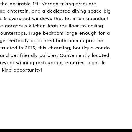
n the desirable Mt. Vernon triangle/square
nd entertain, and a dedicated dining space big
ngs & oversized windows that let in an abundant
e gorgeous kitchen features floor-to-ceiling
 countertops. Huge bedroom large enough for a
ge. Perfectly appointed bathroom in pristine
structed in 2013, this charming, boutique condo
 and pet friendly policies. Conveniently located
ward winning restaurants, eateries, nightlife
a kind opportunity!