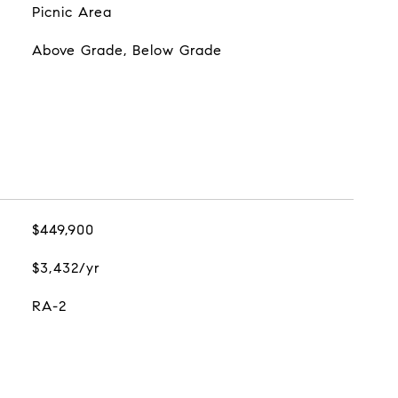
Picnic Area
Above Grade, Below Grade
$449,900
$3,432/yr
RA-2