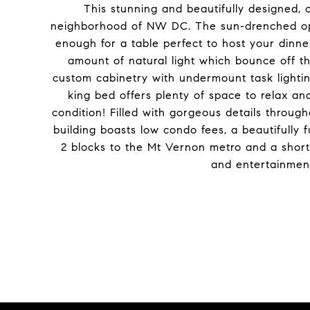
This stunning and beautifully designed, o
neighborhood of NW DC. The sun-drenched open 
enough for a table perfect to host your dinner
amount of natural light which bounce off th
custom cabinetry with undermount task lighti
king bed offers plenty of space to relax an
condition! Filled with gorgeous details throug
building boasts low condo fees, a beautifully f
2 blocks to the Mt Vernon metro and a short d
and entertainment 