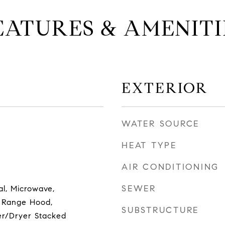
EATURES & AMENITI
EXTERIOR
WATER SOURCE
HEAT TYPE
AIR CONDITIONING
SEWER
al, Microwave,
 Range Hood,
SUBSTRUCTURE
er/Dryer Stacked