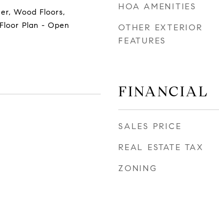
HOA AMENITIES
her, Wood Floors,
 Floor Plan - Open
OTHER EXTERIOR
FEATURES
FINANCIAL
SALES PRICE
REAL ESTATE TAX
ZONING