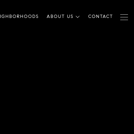
EIGHBORHOODS
ABOUT US
CONTACT