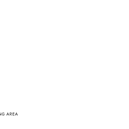
VING AREA