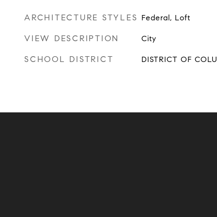
ARCHITECTURE STYLES
Federal, Loft
VIEW DESCRIPTION
City
SCHOOL DISTRICT
DISTRICT OF COL