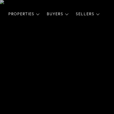
PROPERTIES
BUYERS
SELLERS