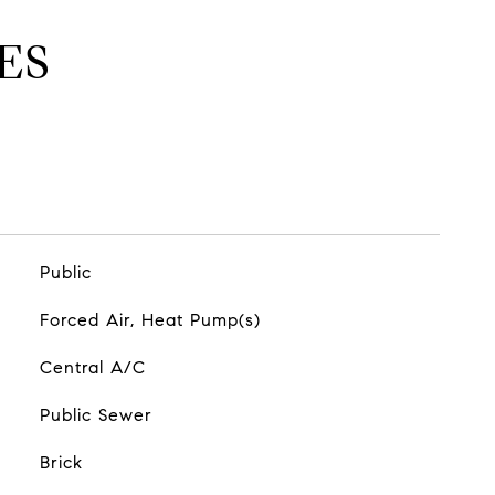
ES
Public
Forced Air, Heat Pump(s)
Central A/C
Public Sewer
Brick