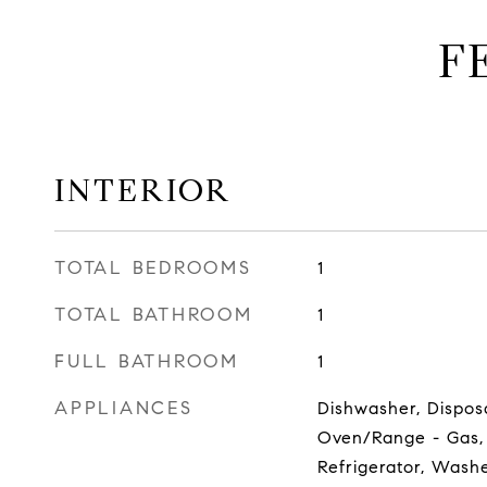
F
INTERIOR
TOTAL BEDROOMS
1
TOTAL BATHROOM
1
FULL BATHROOM
1
APPLIANCES
Dishwasher, Dispos
Oven/Range - Gas,
Refrigerator, Wash