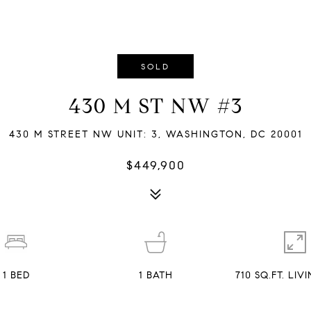
SOLD
430 M ST NW #3
430 M STREET NW UNIT: 3, WASHINGTON, DC 20001
$449,900
1
BED
1
BATH
710 SQ.FT. LI