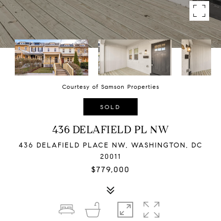
Courtesy of Samson Properties
SOLD
436 DELAFIELD PL NW
436 DELAFIELD PLACE NW, WASHINGTON, DC
20011
$779,000