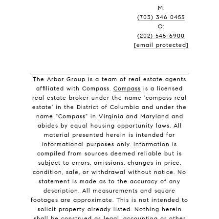
M:
(703) 346 0455
O:
(202) 545-6900
[email protected]
The Arbor Group is a team of real estate agents
affiliated with Compass.
Compass
is a licensed
real estate broker under the name 'compass real
estate' in the District of Columbia and under the
name "Compass" in Virginia and Maryland and
abides by equal housing opportunity laws. All
material presented herein is intended for
informational purposes only. Information is
compiled from sources deemed reliable but is
subject to errors, omissions, changes in price,
condition, sale, or withdrawal without notice. No
statement is made as to the accuracy of any
description. All measurements and square
footages are approximate. This is not intended to
solicit property already listed. Nothing herein
shall be construed as legal, accounting or other