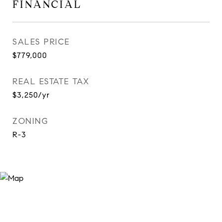
FINANCIAL
SALES PRICE
$779,000
REAL ESTATE TAX
$3,250/yr
ZONING
R-3