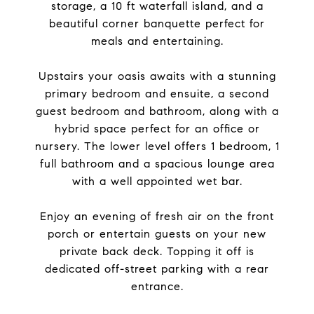
storage, a 10 ft waterfall island, and a
beautiful corner banquette perfect for
meals and entertaining.
Upstairs your oasis awaits with a stunning
primary bedroom and ensuite, a second
guest bedroom and bathroom, along with a
hybrid space perfect for an office or
nursery. The lower level offers 1 bedroom, 1
full bathroom and a spacious lounge area
with a well appointed wet bar.
Enjoy an evening of fresh air on the front
porch or entertain guests on your new
private back deck. Topping it off is
dedicated off-street parking with a rear
entrance.