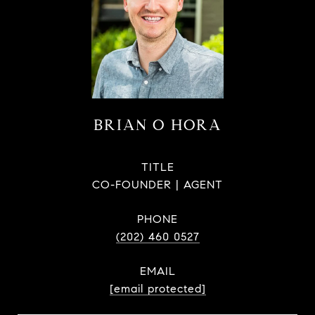
BRIAN O HORA
TITLE
CO-FOUNDER | AGENT
PHONE
(202) 460 0527
EMAIL
[email protected]