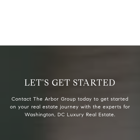
LET'S GET STARTED
Contact The Arbor Group today to get started
on your real estate journey with the experts for
Washington, DC Luxury Real Estate.