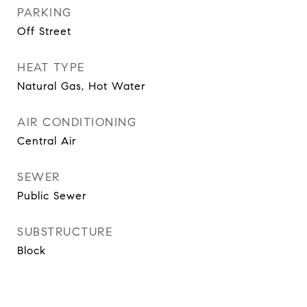
PARKING
Off Street
HEAT TYPE
Natural Gas, Hot Water
AIR CONDITIONING
Central Air
SEWER
Public Sewer
SUBSTRUCTURE
Block