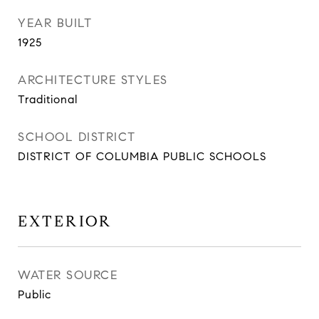
YEAR BUILT
1925
ARCHITECTURE STYLES
Traditional
SCHOOL DISTRICT
DISTRICT OF COLUMBIA PUBLIC SCHOOLS
EXTERIOR
WATER SOURCE
Public