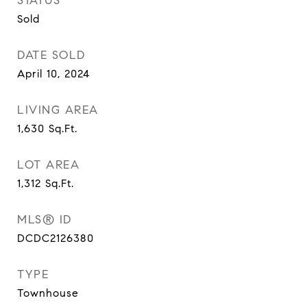
STATUS
Sold
DATE SOLD
April 10, 2024
LIVING AREA
1,630
Sq.Ft.
LOT AREA
1,312
Sq.Ft.
MLS® ID
DCDC2126380
TYPE
Townhouse