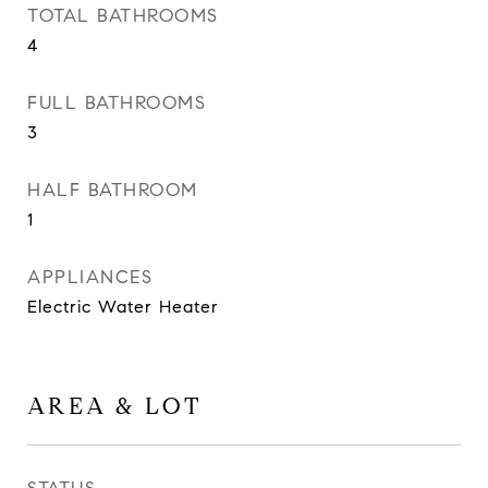
TOTAL BATHROOMS
4
FULL BATHROOMS
3
HALF BATHROOM
1
APPLIANCES
Electric Water Heater
AREA & LOT