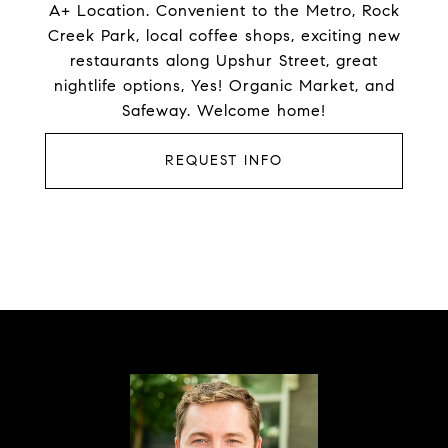
A+ Location. Convenient to the Metro, Rock
Creek Park, local coffee shops, exciting new
restaurants along Upshur Street, great
nightlife options, Yes! Organic Market, and
Safeway. Welcome home!
REQUEST INFO