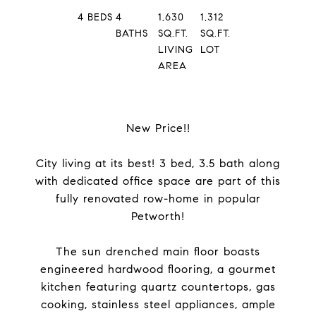
4
BEDS
4
1,630
1,312
BATHS
SQ.FT.
SQ.FT.
LIVING
LOT
AREA
New Price!!
City living at its best! 3 bed, 3.5 bath along
with dedicated office space are part of this
fully renovated row-home in popular
Petworth!
The sun drenched main floor boasts
engineered hardwood flooring, a gourmet
kitchen featuring quartz countertops, gas
cooking, stainless steel appliances, ample