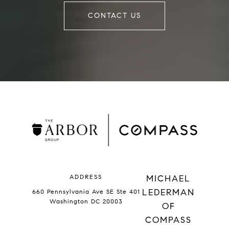
CONTACT US
ADDRESS
MICHAEL
LEDERMAN
660 Pennsylvania Ave SE Ste 401
Washington DC 20003
OF
COMPASS