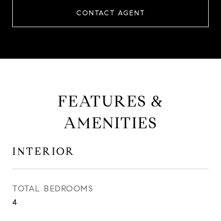
CONTACT AGENT
FEATURES &
AMENITIES
INTERIOR
TOTAL BEDROOMS
4