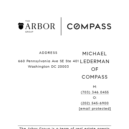
ADDRESS
MICHAEL
LEDERMAN
660 Pennsylvania Ave SE Ste 401
Washington DC 20003
OF
COMPASS
M:
(703) 346 0455
O:
(202) 545-6900
[email protected]
The Arbor Group is a team of real estate agents