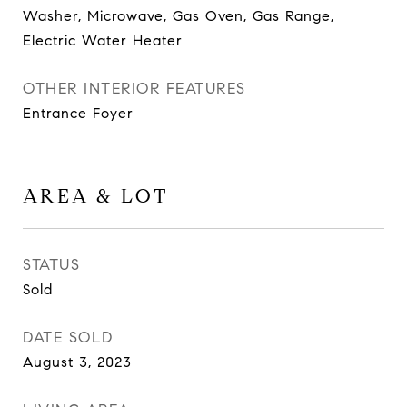
Washer, Microwave, Gas Oven, Gas Range,
Electric Water Heater
OTHER INTERIOR FEATURES
Entrance Foyer
AREA & LOT
STATUS
Sold
DATE SOLD
August 3, 2023