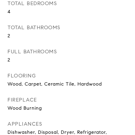
TOTAL BEDROOMS
4
TOTAL BATHROOMS
2
FULL BATHROOMS
2
FLOORING
Wood, Carpet, Ceramic Tile, Hardwood
FIREPLACE
Wood Burning
APPLIANCES
Dishwasher, Disposal, Dryer, Refrigerator,