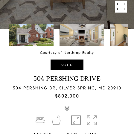
Courtesy of Northrop Realty
SOLD
504 PERSHING DRIVE
504 PERSHING DR, SILVER SPRING, MD 20910
$802,000