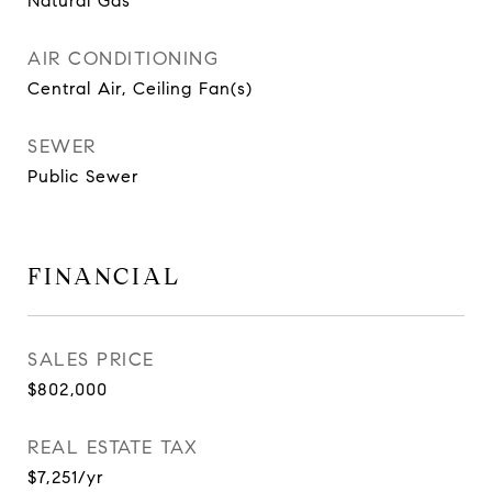
Natural Gas
AIR CONDITIONING
Central Air, Ceiling Fan(s)
SEWER
Public Sewer
FINANCIAL
SALES PRICE
$802,000
REAL ESTATE TAX
$7,251/yr