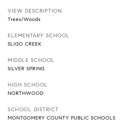
VIEW DESCRIPTION
Trees/Woods
ELEMENTARY SCHOOL
SLIGO CREEK
MIDDLE SCHOOL
SILVER SPRING
HIGH SCHOOL
NORTHWOOD
SCHOOL DISTRICT
MONTGOMERY COUNTY PUBLIC SCHOOLS