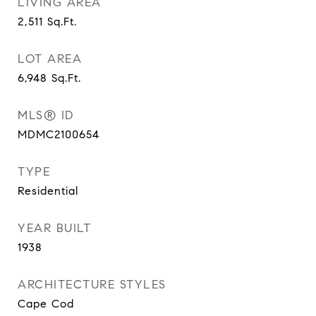
LIVING AREA
2,511
Sq.Ft.
LOT AREA
6,948
Sq.Ft.
MLS® ID
MDMC2100654
TYPE
Residential
YEAR BUILT
1938
ARCHITECTURE STYLES
Cape Cod