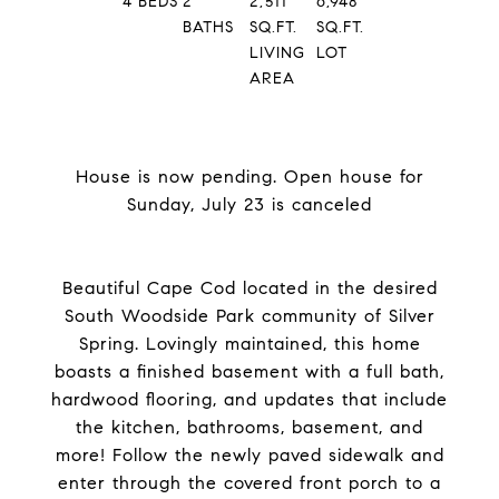
4
BEDS
2
2,511
6,948
BATHS
SQ.FT.
SQ.FT.
LIVING
LOT
AREA
House is now pending. Open house for
Sunday, July 23 is canceled
Beautiful Cape Cod located in the desired
South Woodside Park community of Silver
Spring. Lovingly maintained, this home
boasts a finished basement with a full bath,
hardwood flooring, and updates that include
the kitchen, bathrooms, basement, and
more! Follow the newly paved sidewalk and
enter through the covered front porch to a