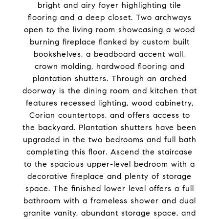
bright and airy foyer highlighting tile
flooring and a deep closet. Two archways
open to the living room showcasing a wood
burning fireplace flanked by custom built
bookshelves, a beadboard accent wall,
crown molding, hardwood flooring and
plantation shutters. Through an arched
doorway is the dining room and kitchen that
features recessed lighting, wood cabinetry,
Corian countertops, and offers access to
the backyard. Plantation shutters have been
upgraded in the two bedrooms and full bath
completing this floor. Ascend the staircase
to the spacious upper-level bedroom with a
decorative fireplace and plenty of storage
space. The finished lower level offers a full
bathroom with a frameless shower and dual
granite vanity, abundant storage space, and