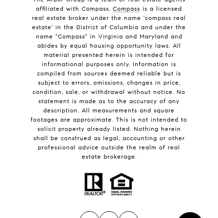
affiliated with Compass.
Compass
is a licensed
real estate broker under the name 'compass real
estate' in the District of Columbia and under the
name "Compass" in Virginia and Maryland and
abides by equal housing opportunity laws. All
material presented herein is intended for
informational purposes only. Information is
compiled from sources deemed reliable but is
subject to errors, omissions, changes in price,
condition, sale, or withdrawal without notice. No
statement is made as to the accuracy of any
description. All measurements and square
footages are approximate. This is not intended to
solicit property already listed. Nothing herein
shall be construed as legal, accounting or other
professional advice outside the realm of real
estate brokerage.