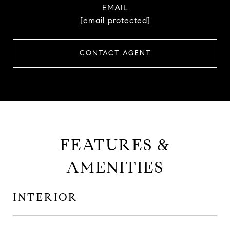
EMAIL
[email protected]
CONTACT AGENT
FEATURES &
AMENITIES
INTERIOR