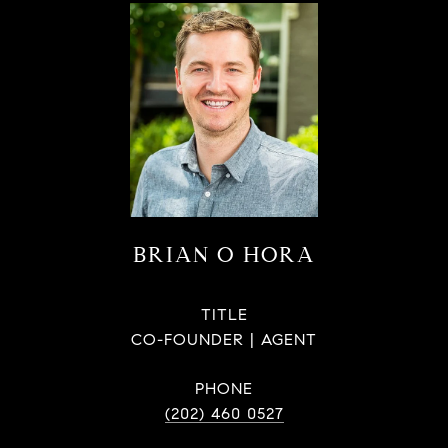
BRIAN O HORA
TITLE
CO-FOUNDER | AGENT
PHONE
(202) 460 0527