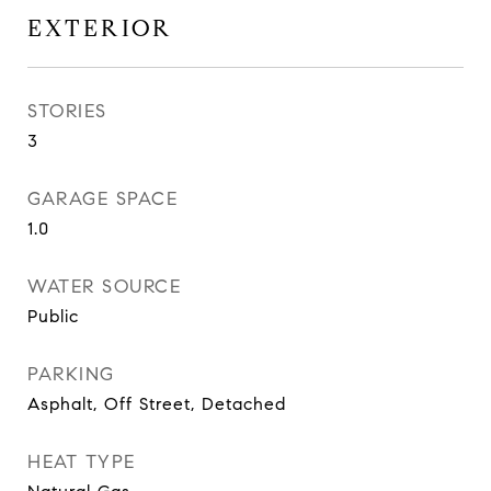
EXTERIOR
STORIES
3
GARAGE SPACE
1.0
WATER SOURCE
Public
PARKING
Asphalt, Off Street, Detached
HEAT TYPE