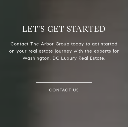
LET'S GET STARTED
Contact The Arbor Group today to get started
on your real estate journey with the experts for
Washington, DC Luxury Real Estate.
CONTACT US