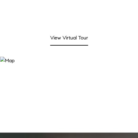
View Virtual Tour