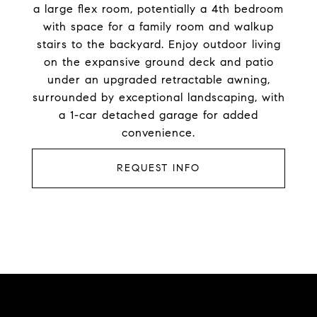
a large flex room, potentially a 4th bedroom
with space for a family room and walkup
stairs to the backyard. Enjoy outdoor living
on the expansive ground deck and patio
under an upgraded retractable awning,
surrounded by exceptional landscaping, with
a 1-car detached garage for added
convenience.
REQUEST INFO