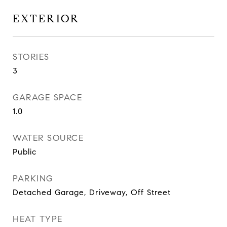
EXTERIOR
STORIES
3
GARAGE SPACE
1.0
WATER SOURCE
Public
PARKING
Detached Garage, Driveway, Off Street
HEAT TYPE