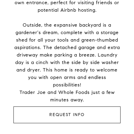
own entrance, perfect for visiting friends or
potential Airbnb hosting.
Outside, the expansive backyard is a
gardener's dream, complete with a storage
shed for all your tools and green-thumbed
aspirations. The detached garage and extra
driveway make parking a breeze. Laundry
day is a cinch with the side by side washer
and dryer. This home is ready to welcome
you with open arms and endless
possibilities!
Trader Joe and Whole Foods just a few
minutes away.
REQUEST INFO