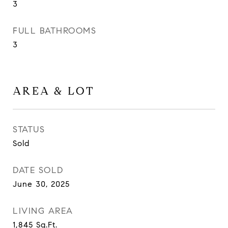
3
FULL BATHROOMS
3
AREA & LOT
STATUS
Sold
DATE SOLD
June 30, 2025
LIVING AREA
1,845
Sq.Ft.