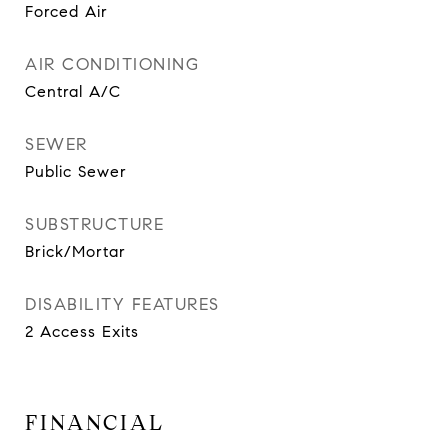
Forced Air
AIR CONDITIONING
Central A/C
SEWER
Public Sewer
SUBSTRUCTURE
Brick/Mortar
DISABILITY FEATURES
2 Access Exits
FINANCIAL