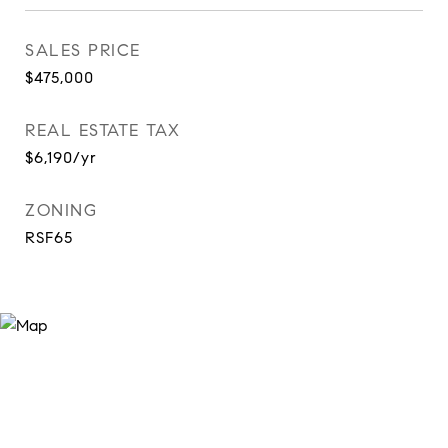
SALES PRICE
$475,000
REAL ESTATE TAX
$6,190/yr
ZONING
RSF65