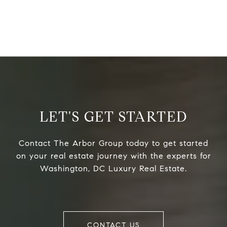
LET'S GET STARTED
Contact The Arbor Group today to get started
on your real estate journey with the experts for
Washington, DC Luxury Real Estate.
CONTACT US