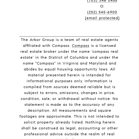
(703) 346 0455
O:
(202) 545-6900
[email protected]
The Arbor Group is a team of real estate agents
affiliated with Compass.
Compass
is a licensed
real estate broker under the name 'compass real
estate' in the District of Columbia and under the
name "Compass" in Virginia and Maryland and
abides by equal housing opportunity laws. All
material presented herein is intended for
informational purposes only. Information is
compiled from sources deemed reliable but is
subject to errors, omissions, changes in price,
condition, sale, or withdrawal without notice. No
statement is made as to the accuracy of any
description. All measurements and square
footages are approximate. This is not intended to
solicit property already listed. Nothing herein
shall be construed as legal, accounting or other
professional advice outside the realm of real