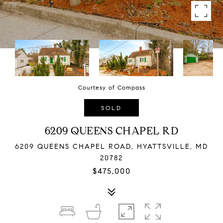
Courtesy of Compass
SOLD
6209 QUEENS CHAPEL RD
6209 QUEENS CHAPEL ROAD, HYATTSVILLE, MD
20782
$475,000