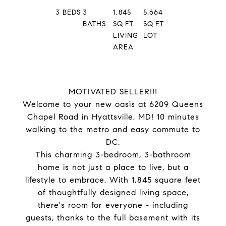
3
BEDS
3
1,845
5,664
BATHS
SQ.FT.
SQ.FT.
LIVING
LOT
AREA
MOTIVATED SELLER!!!
Welcome to your new oasis at 6209 Queens
Chapel Road in Hyattsville, MD! 10 minutes
walking to the metro and easy commute to
DC.
This charming 3-bedroom, 3-bathroom
home is not just a place to live, but a
lifestyle to embrace. With 1,845 square feet
of thoughtfully designed living space,
there's room for everyone - including
guests, thanks to the full basement with its