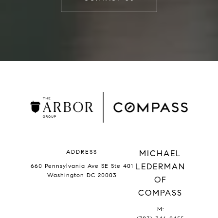
ADDRESS
MICHAEL
LEDERMAN
660 Pennsylvania Ave SE Ste 401
Washington DC 20003
OF
COMPASS
M: