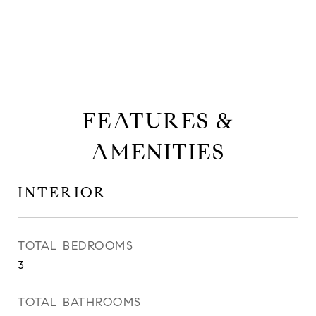
FEATURES &
AMENITIES
INTERIOR
TOTAL BEDROOMS
3
TOTAL BATHROOMS