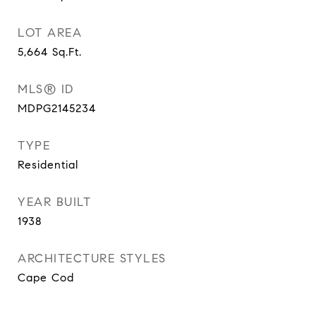
LOT AREA
5,664
Sq.Ft.
MLS® ID
MDPG2145234
TYPE
Residential
YEAR BUILT
1938
ARCHITECTURE STYLES
Cape Cod