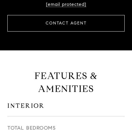
[email protected]
CONTACT AGENT
FEATURES &
AMENITIES
INTERIOR
TOTAL BEDROOMS