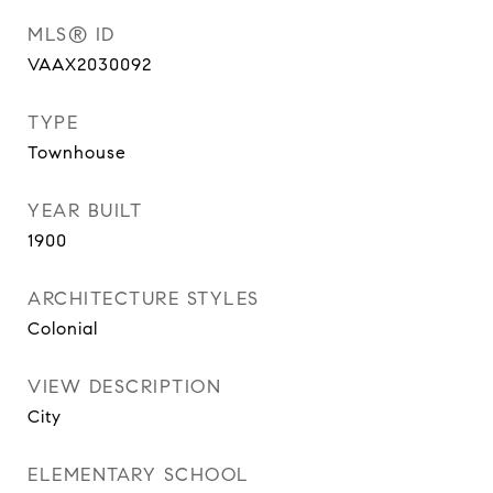
MLS® ID
VAAX2030092
TYPE
Townhouse
YEAR BUILT
1900
ARCHITECTURE STYLES
Colonial
VIEW DESCRIPTION
City
ELEMENTARY SCHOOL