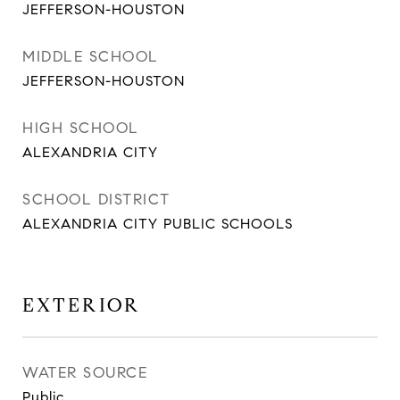
JEFFERSON-HOUSTON
MIDDLE SCHOOL
JEFFERSON-HOUSTON
HIGH SCHOOL
ALEXANDRIA CITY
SCHOOL DISTRICT
ALEXANDRIA CITY PUBLIC SCHOOLS
EXTERIOR
WATER SOURCE
Public