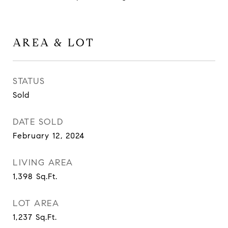
AREA & LOT
STATUS
Sold
DATE SOLD
February 12, 2024
LIVING AREA
1,398
Sq.Ft.
LOT AREA
1,237
Sq.Ft.