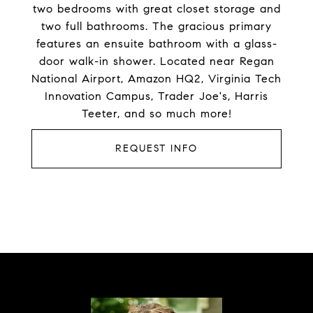
two bedrooms with great closet storage and
two full bathrooms. The gracious primary
features an ensuite bathroom with a glass-
door walk-in shower. Located near Regan
National Airport, Amazon HQ2, Virginia Tech
Innovation Campus, Trader Joe's, Harris
Teeter, and so much more!
REQUEST INFO