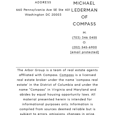
ADDRESS
MICHAEL
LEDERMAN
660 Pennsylvania Ave SE Ste 401
Washington DC 20003
OF
COMPASS
M:
(703) 346 0455
O:
(202) 545-6900
[email protected]
The Arbor Group is a team of real estate agents
affiliated with Compass.
Compass
is a licensed
real estate broker under the name 'compass real
estate' in the District of Columbia and under the
name "Compass" in Virginia and Maryland and
abides by equal housing opportunity laws. All
material presented herein is intended for
informational purposes only. Information is
compiled from sources deemed reliable but is
subject to errors, omissions, changes in price,