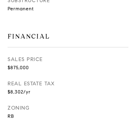
SUBSTRUCTURE
Permanent
FINANCIAL
SALES PRICE
$875,000
REAL ESTATE TAX
$8,302/yr
ZONING
RB