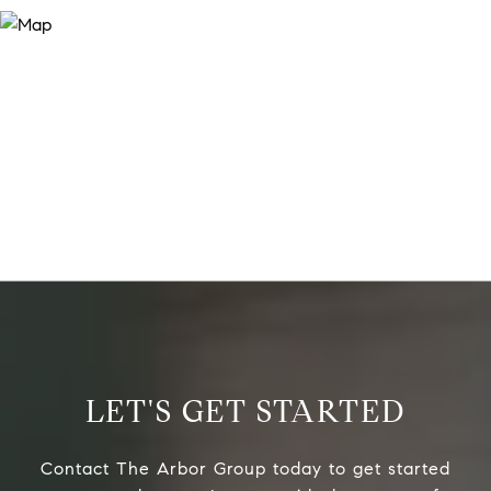
LET'S GET STARTED
Contact The Arbor Group today to get started