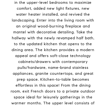
in the upper-level bedrooms to maximize
comfort, added new light fixtures, new
water heater installed, and revived the
landscaping. Enter into the living room with
an original wood-burning fireplace and
mantel with decorative detailing. Take the
hallway with the newly revamped half bath,
to the updated kitchen that opens to the
dining area. The kitchen provides a modern
appeal and offers soft-close technology
cabinets/drawers with contemporary
pulls/hardware, name-brand stainless
appliances, granite countertops, and great
prep space. Kitchen-to-table becomes
effortless in this space! From the dining
room, exit French doors to a private outdoor
space ideal for leisurely gatherings in the
warmer months. The upper level consists of