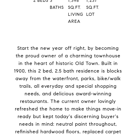
2
BEDS
3
1,398
1,237
BATHS
SQ.FT.
SQ.FT.
LIVING
LOT
AREA
Start the new year off right, by becoming
the proud owner of a charming townhouse
in the heart of historic Old Town. Built in
1900, this 2 bed, 2.5 bath residence is blocks
away from the waterfront, parks, bike/walk
trails, all everyday and special shopping
needs, and delicious award-winning
restaurants. The current owner lovingly
refreshed the home to make things move-in
ready but kept today's discerning buyer's
needs in mind: neutral paint throughout,
refinished hardwood floors, replaced carpet