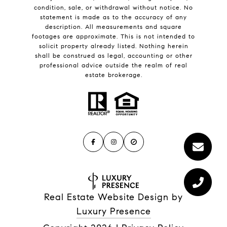
condition, sale, or withdrawal without notice. No
statement is made as to the accuracy of any
description. All measurements and square
footages are approximate. This is not intended to
solicit property already listed. Nothing herein
shall be construed as legal, accounting or other
professional advice outside the realm of real
estate brokerage.
Real Estate Website Design by
Luxury Presence