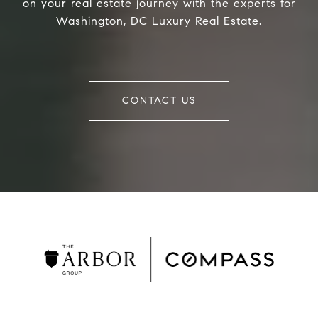
on your real estate journey with the experts for
Washington, DC Luxury Real Estate.
CONTACT US