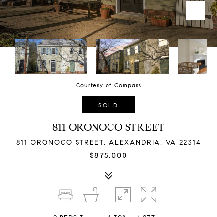
Courtesy of Compass
SOLD
811 ORONOCO STREET
811 ORONOCO STREET, ALEXANDRIA, VA 22314
$875,000