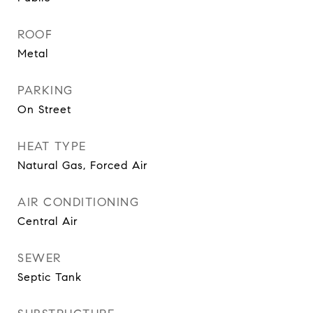
ROOF
Metal
PARKING
On Street
HEAT TYPE
Natural Gas, Forced Air
AIR CONDITIONING
Central Air
SEWER
Septic Tank