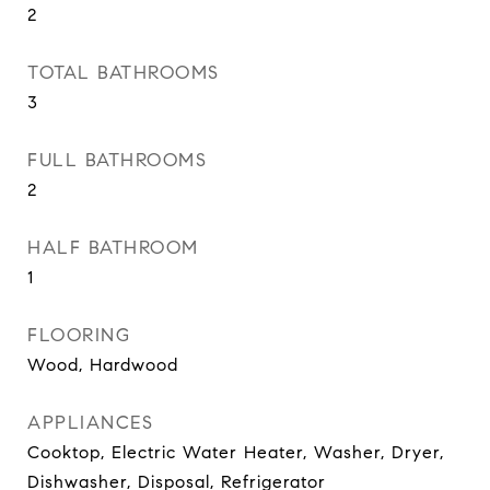
2
TOTAL BATHROOMS
3
FULL BATHROOMS
2
HALF BATHROOM
1
FLOORING
Wood, Hardwood
APPLIANCES
Cooktop, Electric Water Heater, Washer, Dryer,
Dishwasher, Disposal, Refrigerator