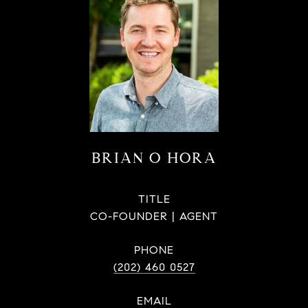
BRIAN O HORA
TITLE
CO-FOUNDER | AGENT
PHONE
(202) 460 0527
EMAIL