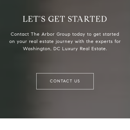
LET'S GET STARTED
Contact The Arbor Group today to get started
on your real estate journey with the experts for
Washington, DC Luxury Real Estate.
CONTACT US