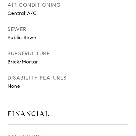
AIR CONDITIONING
Central A/C
SEWER
Public Sewer
SUBSTRUCTURE
Brick/Mortar
DISABILITY FEATURES
None
FINANCIAL