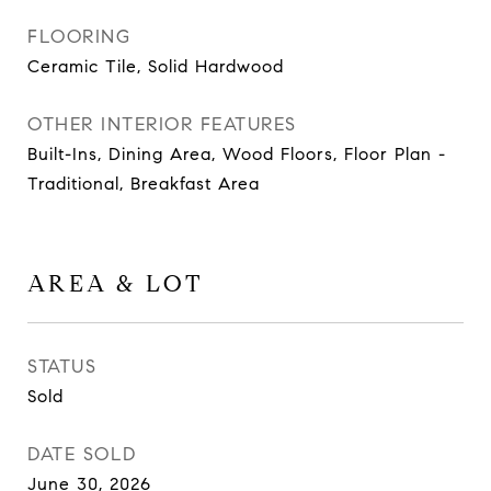
FLOORING
Ceramic Tile, Solid Hardwood
OTHER INTERIOR FEATURES
Built-Ins, Dining Area, Wood Floors, Floor Plan -
Traditional, Breakfast Area
AREA & LOT
STATUS
Sold
DATE SOLD
June 30, 2026