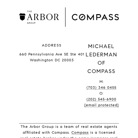
ADDRESS
MICHAEL
LEDERMAN
660 Pennsylvania Ave SE Ste 401
Washington DC 20003
OF
COMPASS
M:
(703) 346 0455
O:
(202) 545-6900
[email protected]
The Arbor Group is a team of real estate agents
affiliated with Compass.
Compass
is a licensed