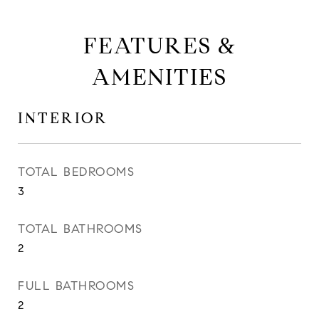
FEATURES &
AMENITIES
INTERIOR
TOTAL BEDROOMS
3
TOTAL BATHROOMS
2
FULL BATHROOMS
2