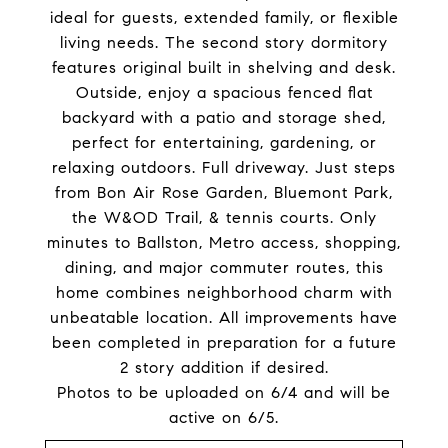
ideal for guests, extended family, or flexible
living needs. The second story dormitory
features original built in shelving and desk.
Outside, enjoy a spacious fenced flat
backyard with a patio and storage shed,
perfect for entertaining, gardening, or
relaxing outdoors. Full driveway. Just steps
from Bon Air Rose Garden, Bluemont Park,
the W&OD Trail, & tennis courts. Only
minutes to Ballston, Metro access, shopping,
dining, and major commuter routes, this
home combines neighborhood charm with
unbeatable location. All improvements have
been completed in preparation for a future
2 story addition if desired.
Photos to be uploaded on 6/4 and will be
active on 6/5.