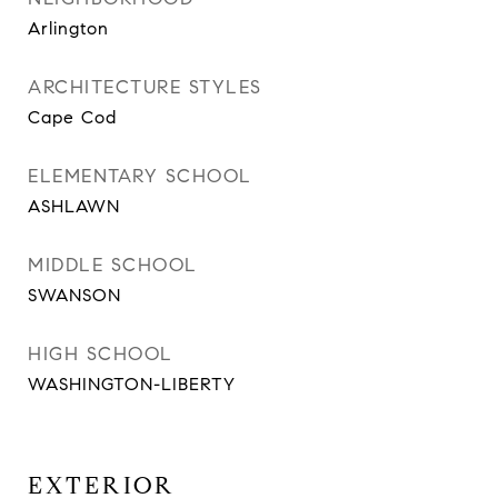
Arlington
ARCHITECTURE STYLES
Cape Cod
ELEMENTARY SCHOOL
ASHLAWN
MIDDLE SCHOOL
SWANSON
HIGH SCHOOL
WASHINGTON-LIBERTY
EXTERIOR