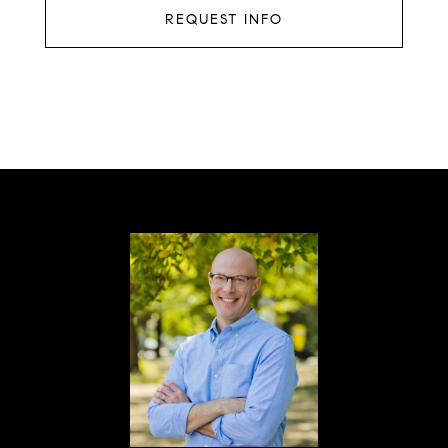
REQUEST INFO