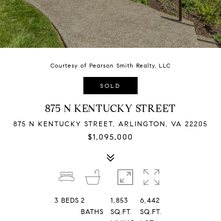
Courtesy of Pearson Smith Realty, LLC
SOLD
875 N KENTUCKY STREET
875 N KENTUCKY STREET, ARLINGTON, VA 22205
$1,095,000
3
BEDS
2
1,853
6,442
BATHS
SQ.FT.
SQ.FT.