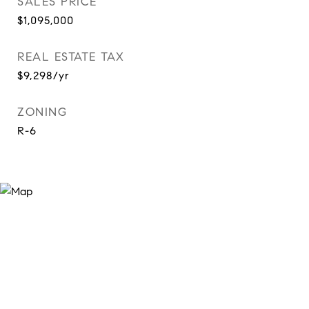
SALES PRICE
$1,095,000
REAL ESTATE TAX
$9,298/yr
ZONING
R-6