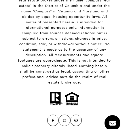
real estate broker under the name 'compass real
estate' in the District of Columbia and under the
name "Compass" in Virginia and Maryland and
abides by equal housing opportunity laws. All
material presented herein is intended for
informational purposes only. Information is
compiled from sources deemed reliable but is
subject to errors, omissions, changes in price,
condition, sale, or withdrawal without notice. No
statement is made as to the accuracy of any
description. All measurements and square
footages are approximate. This is not intended to
solicit property already listed. Nothing herein
shall be construed as legal, accounting or other
professional advice outside the realm of real
estate brokerage.