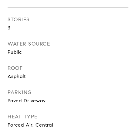
STORIES
3
WATER SOURCE
Public
ROOF
Asphalt
PARKING
Paved Driveway
HEAT TYPE
Forced Air, Central