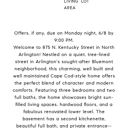
LIVING
LOT
AREA
Offers, if any, due on Monday night, 6/8 by
9:00 PM.
Welcome to 875 N. Kentucky Street in North
Arlington! Nestled on a quiet, tree-lined
street in Arlington's sought-after Bluemont
neighborhood, this charming, well built and
well maintained Cape Cod-style home offers
the perfect blend of character and modern
comforts. Featuring three bedrooms and two
full baths, the home showcases bright sun-
filled living spaces, hardwood floors, and a
fabulous renovated lower level. The
basement has a second kitchenette,
beautiful full bath, and private entrance--