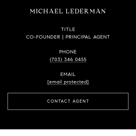
MICHAEL LEDERMAN
TITLE
CO-FOUNDER | PRINCIPAL AGENT
PHONE
(703) 346 0455
EMAIL
[email protected]
CONTACT AGENT