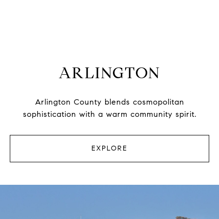
ARLINGTON
Arlington County blends cosmopolitan
sophistication with a warm community spirit.
EXPLORE