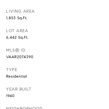
LIVING AREA
1,853
Sq.Ft.
LOT AREA
6,442
Sq.Ft.
MLS® ID
VAAR2074390
TYPE
Residential
YEAR BUILT
1940
NEIGHBORHOOD