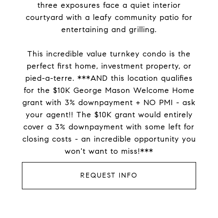
three exposures face a quiet interior
courtyard with a leafy community patio for
entertaining and grilling.
This incredible value turnkey condo is the
perfect first home, investment property, or
pied-a-terre. ***AND this location qualifies
for the $10K George Mason Welcome Home
grant with 3% downpayment + NO PMI - ask
your agent!! The $10K grant would entirely
cover a 3% downpayment with some left for
closing costs - an incredible opportunity you
won't want to miss!***
REQUEST INFO