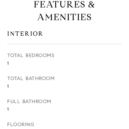
FEATURES &
AMENITIES
INTERIOR
TOTAL BEDROOMS
1
TOTAL BATHROOM
1
FULL BATHROOM
1
FLOORING