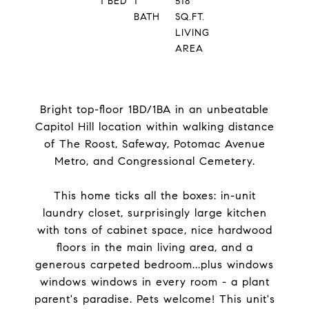
1
BED
1
518
BATH
SQ.FT.
LIVING
AREA
Bright top-floor 1BD/1BA in an unbeatable
Capitol Hill location within walking distance
of The Roost, Safeway, Potomac Avenue
Metro, and Congressional Cemetery.
This home ticks all the boxes: in-unit
laundry closet, surprisingly large kitchen
with tons of cabinet space, nice hardwood
floors in the main living area, and a
generous carpeted bedroom...plus windows
windows windows in every room - a plant
parent's paradise. Pets welcome! This unit's