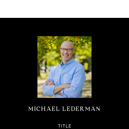
MICHAEL LEDERMAN
TITLE