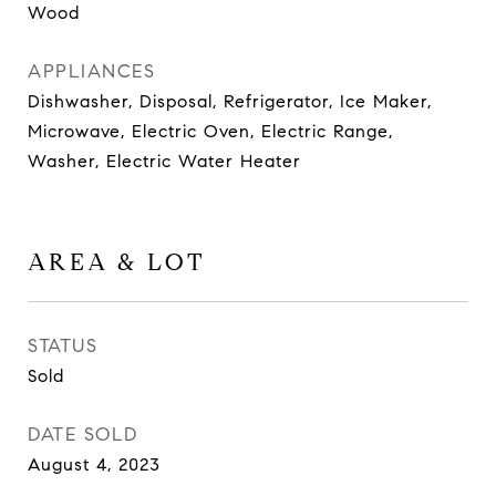
Wood
APPLIANCES
Dishwasher, Disposal, Refrigerator, Ice Maker,
Microwave, Electric Oven, Electric Range,
Washer, Electric Water Heater
AREA & LOT
STATUS
Sold
DATE SOLD
August 4, 2023