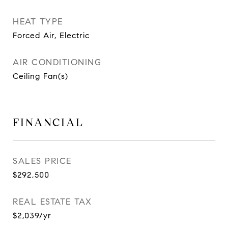
HEAT TYPE
Forced Air, Electric
AIR CONDITIONING
Ceiling Fan(s)
FINANCIAL
SALES PRICE
$292,500
REAL ESTATE TAX
$2,039/yr