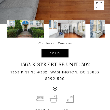
Courtesy of Compass
SOLD
1363 K STREET SE UNIT: 302
1363 K ST SE #302, WASHINGTON, DC 20003
$292,500