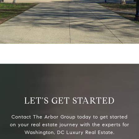
LET'S GET STARTED
Contact The Arbor Group today to get started
on your real estate journey with the experts for
Washington, DC Luxury Real Estate.