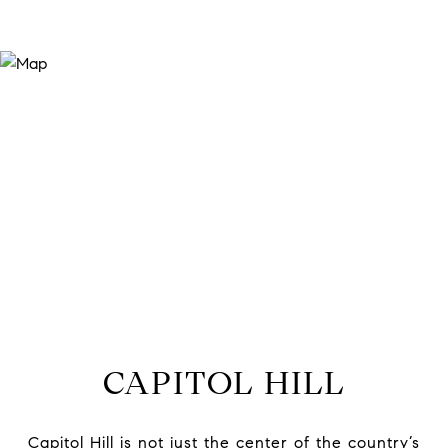
CAPITOL HILL
Capitol Hill is not just the center of the country’s