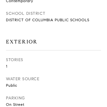
Contemporary
SCHOOL DISTRICT
DISTRICT OF COLUMBIA PUBLIC SCHOOLS
EXTERIOR
STORIES
1
WATER SOURCE
Public
PARKING
On Street