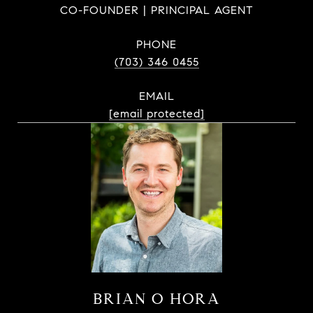
CO-FOUNDER | PRINCIPAL AGENT
PHONE
(703) 346 0455
EMAIL
[email protected]
BRIAN O HORA