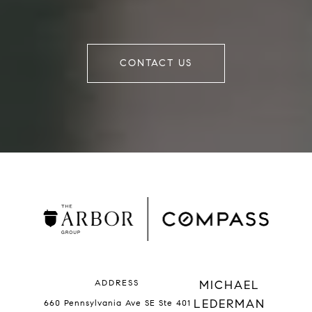
CONTACT US
ADDRESS
MICHAEL
LEDERMAN
660 Pennsylvania Ave SE Ste 401