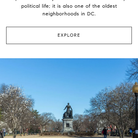
political life; it is also one of the oldest
neighborhoods in DC.
EXPLORE