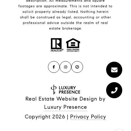
description. All measurements and square
footages are approximate. This is not intended to
solicit property already listed. Nothing herein
shall be construed as legal, accounting or other
professional advice outside the realm of real
estate brokerage.
Real Estate Website Design by
Luxury Presence
Copyright
2026
|
Privacy Policy