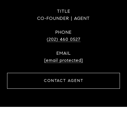
TITLE
CO-FOUNDER | AGENT
PHONE
(202) 460 0527
EMAIL
[email protected]
CONTACT AGENT