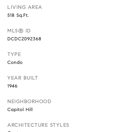
LIVING AREA
518
Sq.Ft.
MLS® ID
DCDC2092368
TYPE
Condo
YEAR BUILT
1946
NEIGHBORHOOD
Capitol Hill
ARCHITECTURE STYLES