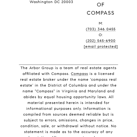
Washington DC 20003
OF
COMPASS
M:
(703) 346 0455
O:
(202) 545-6900
[email protected]
The Arbor Group is a team of real estate agents
affiliated with Compass.
Compass
is a licensed
real estate broker under the name 'compass real
estate' in the District of Columbia and under the
name "Compass" in Virginia and Maryland and
abides by equal housing opportunity laws. All
material presented herein is intended for
informational purposes only. Information is
compiled from sources deemed reliable but is
subject to errors, omissions, changes in price,
condition, sale, or withdrawal without notice. No
statement is made as to the accuracy of any