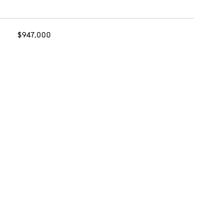
$947,000