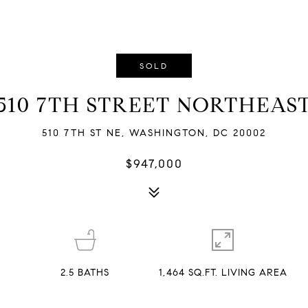
SOLD
510 7TH STREET NORTHEAS
510 7TH ST NE, WASHINGTON, DC 20002
$947,000
2.5
BATHS
1,464 SQ.FT. LIVING AREA