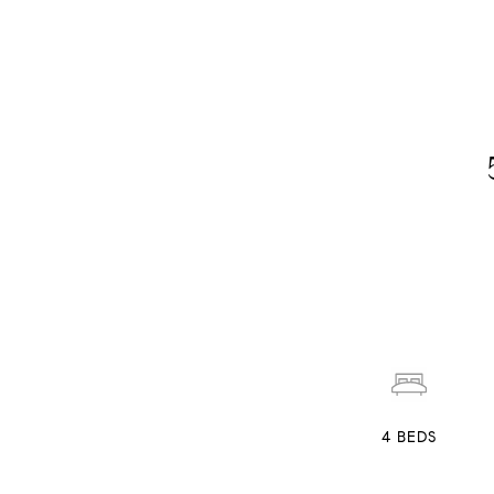
4
BEDS