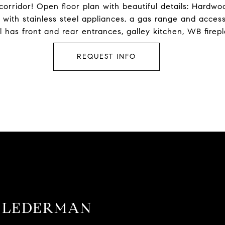
 corridor! Open floor plan with beautiful details: Hardw
n with stainless steel appliances, a gas range and acces
tal has front and rear entrances, galley kitchen, WB firep
REQUEST INFO
 LEDERMAN