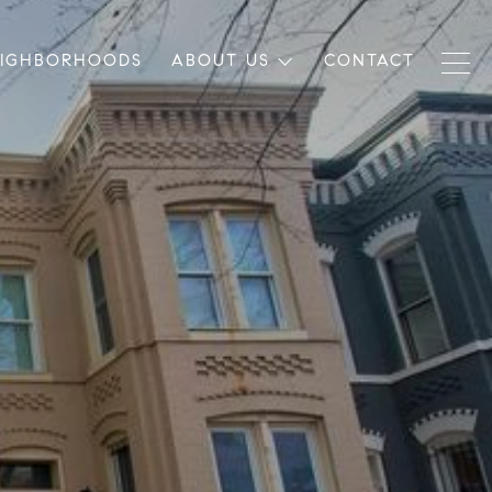
EIGHBORHOODS
ABOUT US
CONTACT