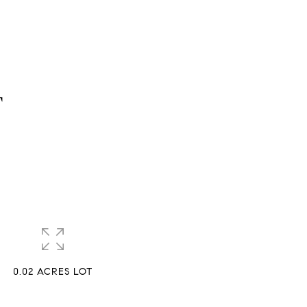
T
0.02 ACRES LOT