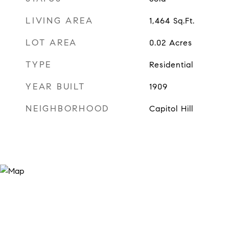
LIVING AREA
1,464
Sq.Ft.
LOT AREA
0.02
Acres
TYPE
Residential
YEAR BUILT
1909
NEIGHBORHOOD
Capitol Hill