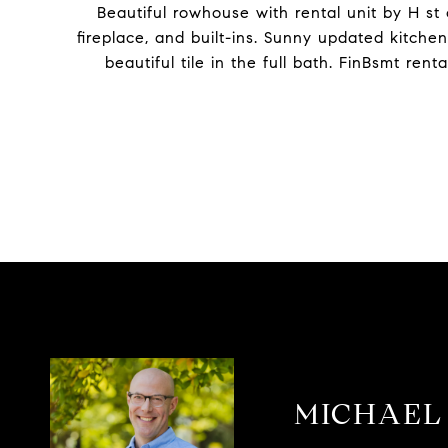
Beautiful rowhouse with rental unit by H st
fireplace, and built-ins. Sunny updated kitche
beautiful tile in the full bath. FinBsmt ren
MICHAEL