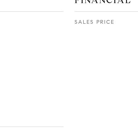
FINANCIAL
SALES PRICE