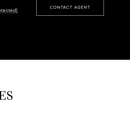
CONTACT AGENT
otected]
ES