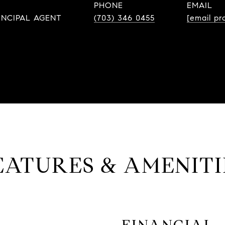
PHONE
EMAIL
INCIPAL AGENT
(703) 346 0455
[email pr
EATURES & AMENITI