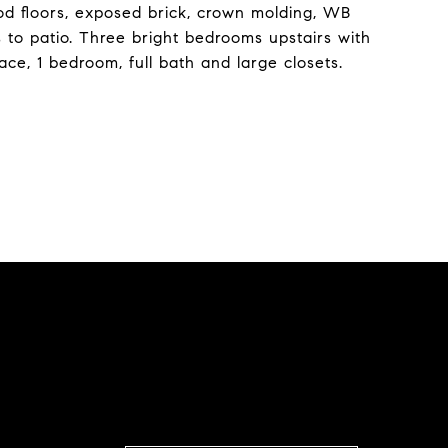
ood floors, exposed brick, crown molding, WB
s to patio. Three bright bedrooms upstairs with
lace, 1 bedroom, full bath and large closets.