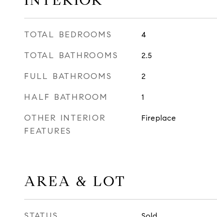
INTERIOR
TOTAL BEDROOMS
4
TOTAL BATHROOMS
2.5
FULL BATHROOMS
2
HALF BATHROOM
1
OTHER INTERIOR
Fireplace
FEATURES
AREA & LOT
STATUS
Sold