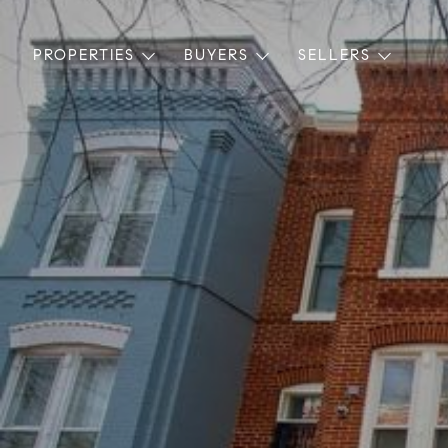
PROPERTIES
BUYERS
SELLERS