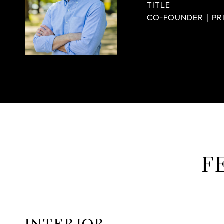
TITLE
CO-FOUNDER | PR
F